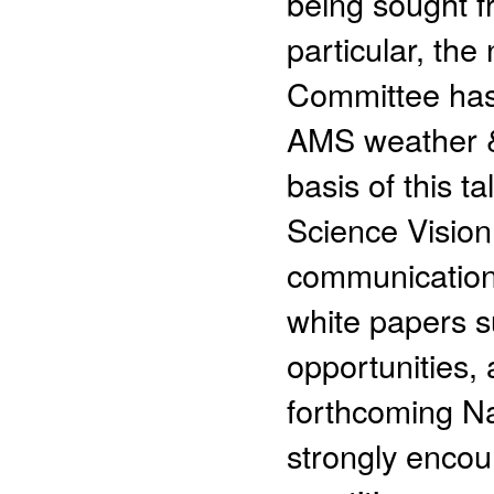
being sought f
particular, th
Committee has 
AMS weather & 
basis of this ta
Science Vision 
communication 
white papers s
opportunities,
forthcoming N
strongly encou