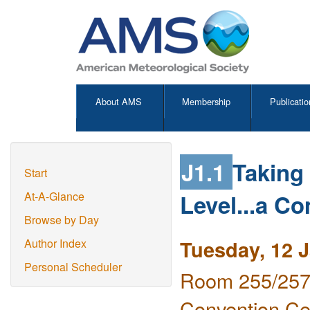
About AMS
Membership
Publicatio
J1.1
Taking 
Start
Level...a C
At-A-Glance
Browse by Day
Tuesday, 12 
Author Index
Personal Scheduler
Room 255/257 
Convention Ce