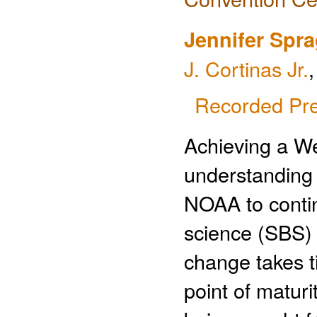
Jennifer Spr
J. Cortinas Jr.
Recorded Pre
Achieving a We
understanding o
NOAA to continu
science (SBS) 
change takes t
point of maturi