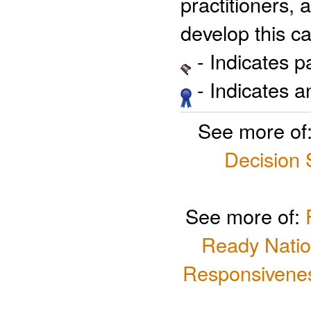
practitioners, 
develop this ca
- Indicates 
- Indicates 
See more of
Decision
See more of:
Ready Natio
Responsivenes