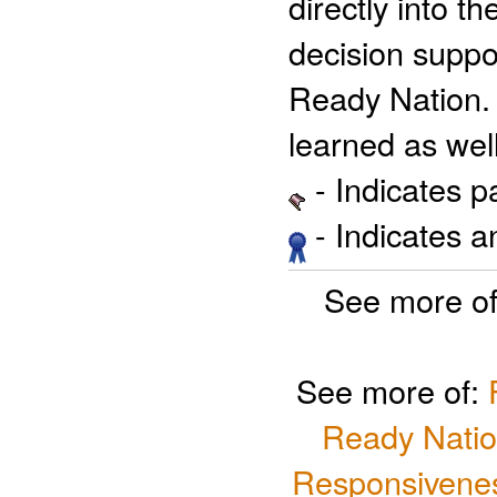
directly into t
decision suppo
Ready Nation. 
learned as well
- Indicates 
- Indicates 
See more o
See more of:
Ready Natio
Responsivenes