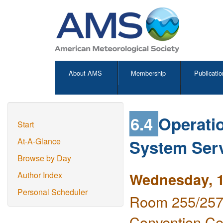
About AMS
Membership
Publicatio
6.4
Operati
Start
System Serv
At-A-Glance
Browse by Day
Wednesday, 1
Author Index
Personal Scheduler
Room 255/257 
Convention Ce