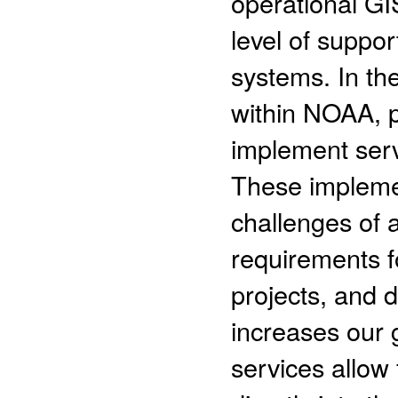
operational GI
level of suppor
systems. In th
within NOAA, 
implement serv
These impleme
challenges of 
requirements f
projects, and
increases our 
services allow