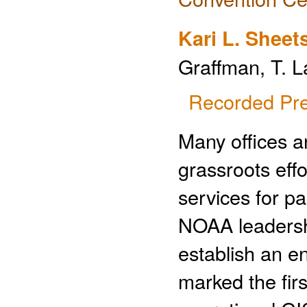
Kari L. Sheet
Graffman, T. L
Recorded Pre
Many offices 
grassroots effo
services for p
NOAA leadershi
establish an e
marked the fir