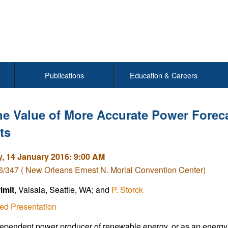
Publications
Education & Careers
e Value of More Accurate Power Forecas
ts
, 14 January 2016: 9:00 AM
/347 ( New Orleans Ernest N. Morial Convention Center)
rimit
, Vaisala, Seattle, WA; and
P. Storck
ed Presentation
ependent power producer of renewable energy, or as an energy m