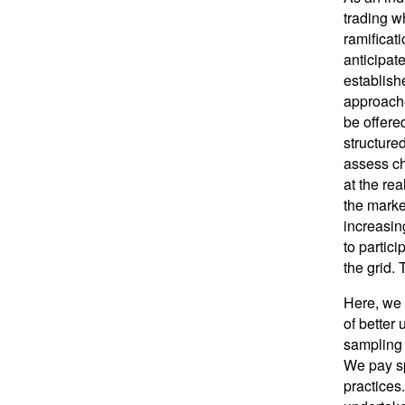
trading wh
ramificat
anticipat
establish
approache
be offere
structure
assess ch
at the re
the market
increasin
to partic
the grid. 
Here, we 
of better
sampling 
We pay sp
practices