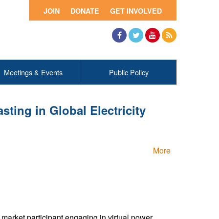
JOIN
DONATE
GET INVOLVED
Facebook
Twitter
YouTube
RSS
Meetings & Events
Public Policy
ting in Global Electricity
More
arket participant engaging in virtual power