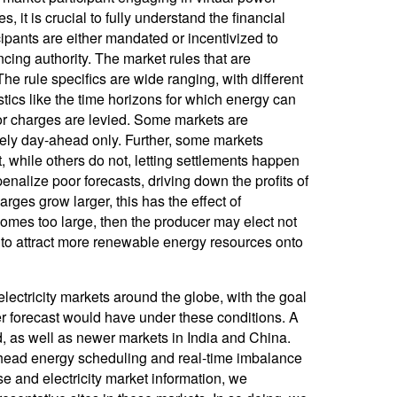
 it is crucial to fully understand the financial
cipants are either mandated or incentivized to
cing authority. The market rules that are
 rule specifics are wide ranging, with different
stics like the time horizons for which energy can
or charges are levied. Some markets are
urely day-ahead only. Further, some markets
 while others do not, letting settlements happen
enalize poor forecasts, driving down the profits of
harges grow larger, this has the effect of
ecomes too large, then the producer may elect not
h to attract more renewable energy resources onto
electricity markets around the globe, with the goal
er forecast would have under these conditions. A
 as well as newer markets in India and China.
ahead energy scheduling and real-time imbalance
e and electricity market information, we