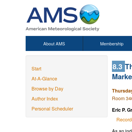
About AMS
Membership
8.3
Th
Start
Marke
At-A-Glance
Browse by Day
Thursday
Room 346
Author Index
Personal Scheduler
Eric P. G
Record
As an ind