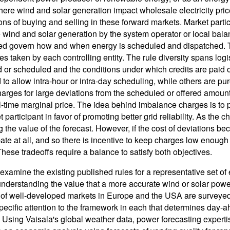
ere wind and solar generation impact wholesale electricity prices,
ions of buying and selling in these forward markets. Market parti
e wind and solar generation by the system operator or local balan
ed govern how and when energy is scheduled and dispatched. The
s taken by each controlling entity. The rule diversity spans logi
d or scheduled and the conditions under which credits are paid 
d to allow intra-hour or intra-day scheduling, while others are p
arges for large deviations from the scheduled or offered amount,
al-time marginal price. The idea behind imbalance charges is to p
 participant in favor of promoting better grid reliability. As the c
g the value of the forecast. However, if the cost of deviations b
ipate at all, and so there is incentive to keep charges low enoug
These tradeoffs require a balance to satisfy both objectives.
examine the existing published rules for a representative set of 
 understanding the value that a more accurate wind or solar pow
of well-developed markets in Europe and the USA are surveyed,
ecific attention to the framework in each that determines day-
. Using Vaisala's global weather data, power forecasting expertis