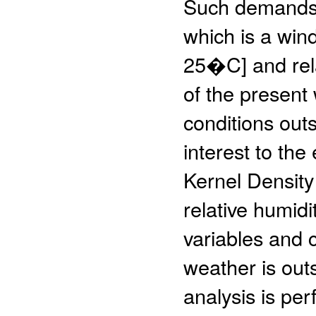
Such demands 
which is a wi
25�C] and rel
of the present
conditions outs
interest to the
Kernel Density
relative humidi
variables and 
weather is out
analysis is pe