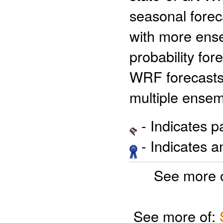
seasonal foreca
with more ens
probability fo
WRF forecasts 
multiple ense
- Indicates 
- Indicates 
See more 
See more of: