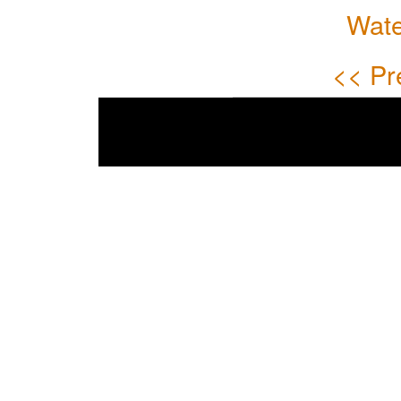
Wate
<< Pr