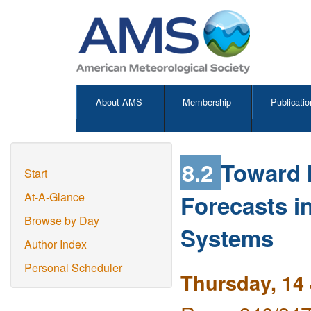
About AMS
Membership
Publicatio
8.2
Toward I
Start
Forecasts i
At-A-Glance
Browse by Day
Systems
Author Index
Personal Scheduler
Thursday, 14