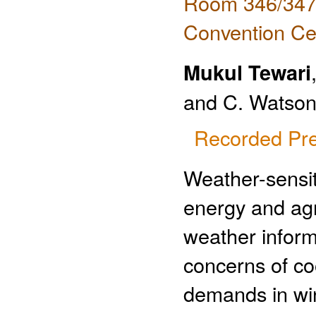
Room 346/347 
Convention Ce
Mukul Tewari
and C. Watson,
Recorded Pre
Weather-sensiti
energy and agr
weather inform
concerns of c
demands in win