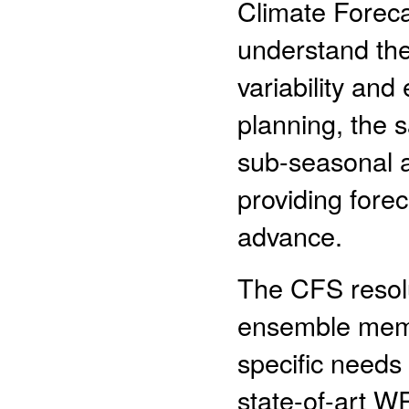
Climate Foreca
understand the 
variability and
planning, the 
sub-seasonal 
providing fore
advance.
The CFS resolu
ensemble membe
specific needs
state-of-art 