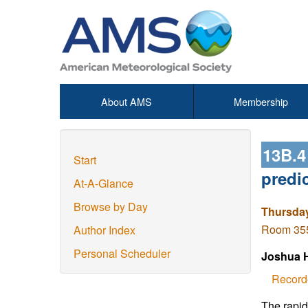
About AMS
Membership
13B.
Start
predi
At-A-Glance
Browse by Day
Thursday
Room 355 
Author Index
Personal Scheduler
Joshua 
Record
The rapid