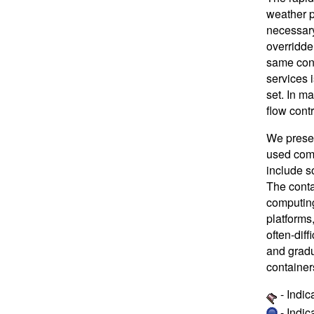
weather p
necessary
overridde
same con
services 
set. In m
flow contr
We presen
used comm
include so
The conta
computing
platforms
often-dif
and gradu
container
- Indic
- Indi