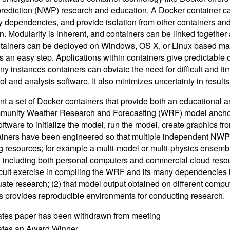
rediction (NWP) research and education. A Docker container can
 dependencies, and provide isolation from other containers and o
n. Modularity is inherent, and containers can be linked together 
tainers can be deployed on Windows, OS X, or Linux based ma
is an easy step. Applications within containers give predictable
any instances containers can obviate the need for difficult and 
ol and analysis software. It also minimizes uncertainty in result
t a set of Docker containers that provide both an educational
unity Weather Research and Forecasting (WRF) model anchors
ftware to initialize the model, run the model, create graphics fro
iners have been engineered so that multiple independent NWP 
 resources; for example a multi-model or multi-physics ensembl
, including both personal computers and commercial cloud resou
ficult exercise in compiling the WRF and its many dependencies 
ate research; (2) that model output obtained on different comput
s provides reproducible environments for conducting research.
ates paper has been withdrawn from meeting
cates an Award Winner