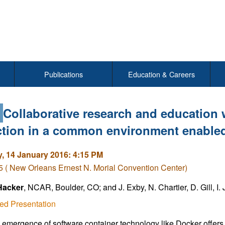
Publications
Education & Careers
4
Collaborative research and education 
ction in a common environment enabled
, 14 January 2016: 4:15 PM
( New Orleans Ernest N. Morial Convention Center)
Hacker
, NCAR, Boulder, CO; and J. Exby, N. Chartier, D. Gill, I
ed Presentation
 emergence of software container technology like Docker offers 