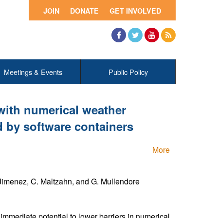
JOIN
DONATE
GET INVOLVED
Facebook
Twitter
YouTube
RSS
Meetings & Events
Public Policy
with numerical weather
 by software containers
More
. Jimenez, C. Maltzahn, and G. Mullendore
immediate potential to lower barriers in numerical