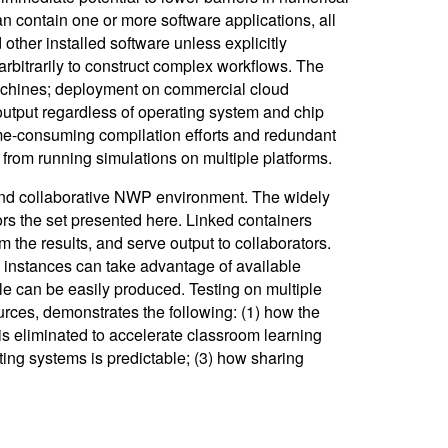
 contain one or more software applications, all
ther installed software unless explicitly
arbitrarily to construct complex workflows. The
chines; deployment on commercial cloud
 output regardless of operating system and chip
time-consuming compilation efforts and redundant
s from running simulations on multiple platforms.
 and collaborative NWP environment. The widely
 the set presented here. Linked containers
m the results, and serve output to collaborators.
instances can take advantage of available
e can be easily produced. Testing on multiple
rces, demonstrates the following: (1) how the
is eliminated to accelerate classroom learning
ing systems is predictable; (3) how sharing