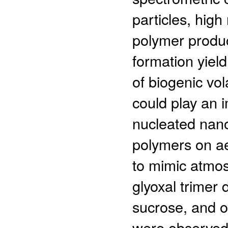
particles, hig
polymer produc
formation yiel
of biogenic vo
could play an i
nucleated nanop
polymers on ae
to mimic atmos
glyoxal trimer 
sucrose, and o
were observed