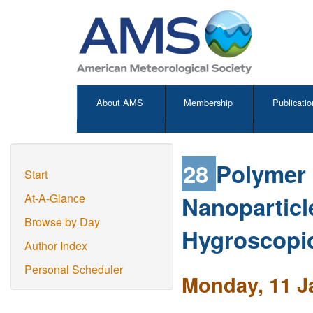
About AMS
Membership
Publicatio
28
Polymer 
Start
Nanoparticle
At-A-Glance
Browse by Day
Hygroscopic
Author Index
Personal Scheduler
Monday, 11 J