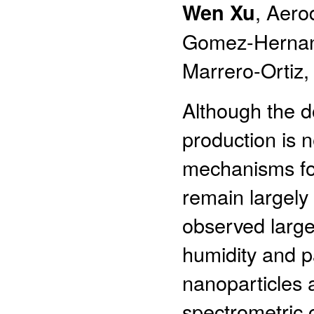
Wen Xu
, Aero
Gomez-Hernand
Marrero-Ortiz,
Although the d
production is 
mechanisms for
remain largely 
observed large
humidity and p
nanoparticles 
spectrometric 