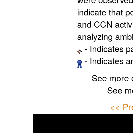
indicate that 
and CCN activi
analyzing ambi
- Indicates 
- Indicates 
See more 
See mo
<< Pr