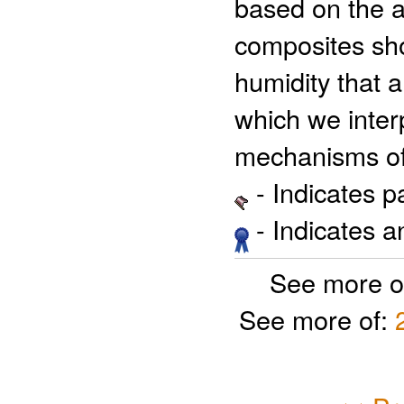
based on the 
composites sho
humidity that a
which we inter
mechanisms of 
- Indicates 
- Indicates 
See more o
See more of: