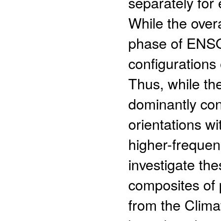
separately for
While the overa
phase of ENSO,
configurations
Thus, while t
dominantly con
orientations w
higher-frequen
investigate the
composites of 
from the Clima