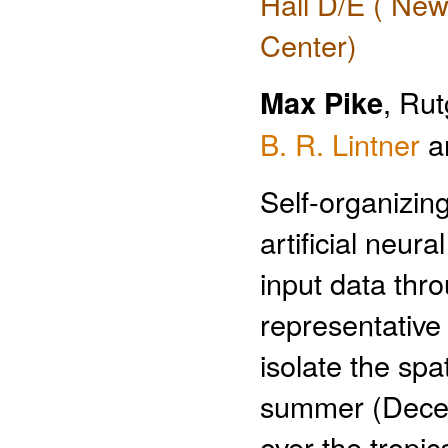
Hall D/E ( New
Center)
Max Pike
, Ru
B. R. Lintner
a
Self-organizin
artificial neur
input data thr
representativ
isolate the spat
summer (Decem
over the tropi