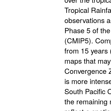
Tropical Rainf
observations a
Phase 5 of the
(CMIP5). Comp
from 15 years
maps that may 
Convergence Zo
is more intens
South Pacific
the remaining