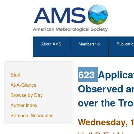
About AMS
Membership
Publicatio
623
Applica
Start
Observed an
At-A-Glance
Browse by Day
over the Tr
Author Index
Personal Scheduler
Wednesday, 1