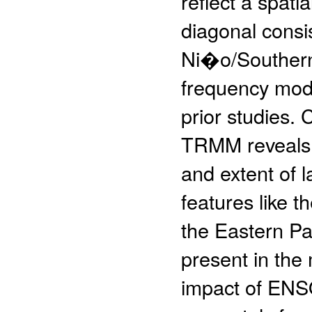
reflect a spati
diagonal consis
Ni�o/Southern
frequency mode
prior studies
TRMM reveals s
and extent of l
features like 
the Eastern Pa
present in the
impact of ENS