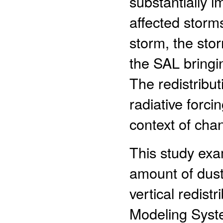
substantially i
affected storm
storm, the stor
the SAL bringin
The redistribut
radiative forci
context of cha
This study exa
amount of dus
vertical redist
Modeling Syst