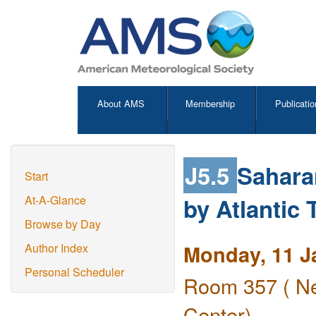
About AMS
Membership
Publicatio
J5.5
Sahara
Start
by Atlantic 
At-A-Glance
Browse by Day
Monday, 11 J
Author Index
Personal Scheduler
Room 357 ( Ne
Center)