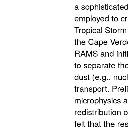
a sophisticate
employed to cr
Tropical Storm
the Cape Verde
RAMS and initi
to separate the
dust (e.g., nu
transport. Prel
microphysics an
redistribution 
felt that the re