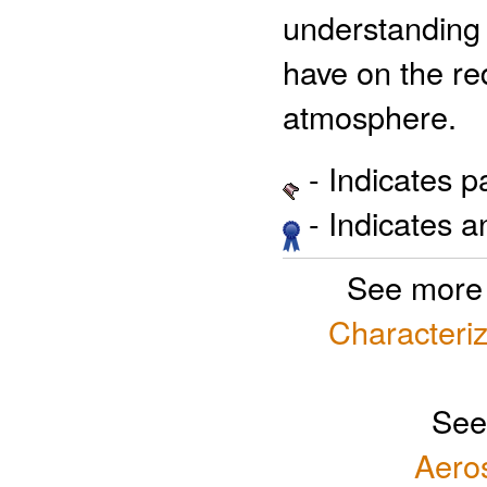
understanding 
have on the red
atmosphere.
- Indicates 
- Indicates 
See more
Characteriz
See
Aero