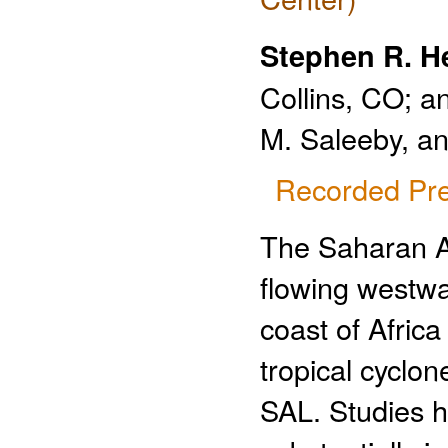
Stephen R. H
Collins, CO; a
M. Saleeby, an
Recorded Pre
The Saharan Ai
flowing westwar
coast of Afric
tropical cyclon
SAL. Studies h