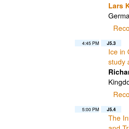
Lars 
Germa
Reco
4:45 PM
J5.3
Ice in
study 
Richa
Kingd
Reco
5:00 PM
J5.4
The In
and Tr