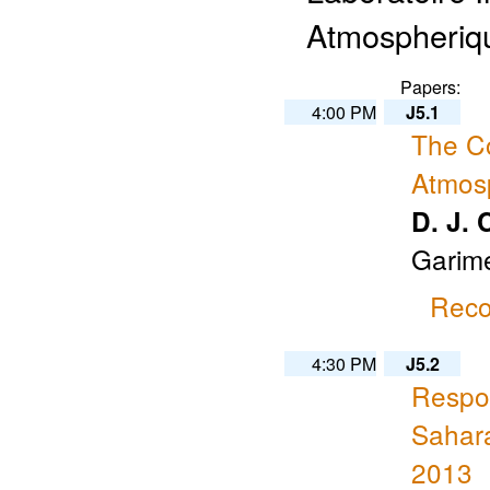
Atmospheriqu
Papers:
4:00 PM
J5.1
The Co
Atmosp
D. J. 
Garime
Reco
4:30 PM
J5.2
Respon
Sahara
2013