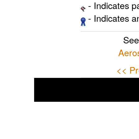
- Indicates 
- Indicates 
See
Aero
<< Pr