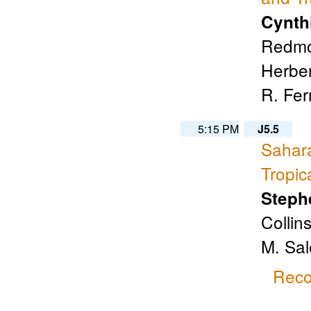
Cynth
Redmon
Herben
R. Fer
5:15 PM
J5.5
Sahara
Tropic
Steph
Collin
M. Sal
Reco