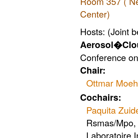
Room 357 ( Ne
Center)
Hosts:
(Joint 
Aerosol�Clou
Conference on
Chair:
Ottmar Moeh
Cochairs:
Paquita Zui
Rsmas/Mpo, 
Laboratoire I