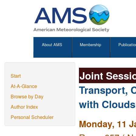
About AMS
Membership
Publicatio
Joint Sessi
Start
Transport, C
At-A-Glance
Browse by Day
with Clouds
Author Index
Personal Scheduler
Monday, 11 J