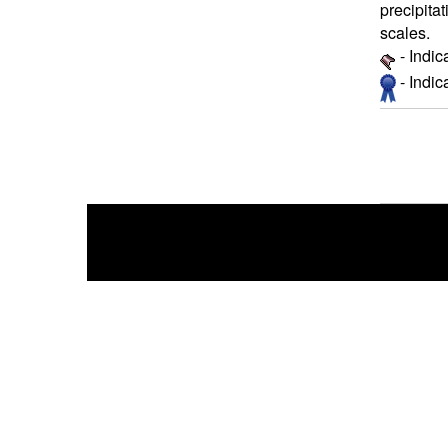
precipita
scales.
- Indic
- Indi