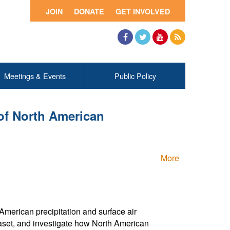
JOIN
DONATE
GET INVOLVED
Facebook
Twitter
YouTube
RSS
Meetings & Events
Public Policy
of North American
More
 American precipitation and surface air
set, and investigate how North American