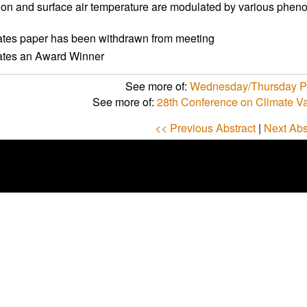
tion and surface air temperature are modulated by various phe
ates paper has been withdrawn from meeting
cates an Award Winner
See more of:
Wednesday/Thursday Po
See more of:
28th Conference on Climate Va
<< Previous Abstract
|
Next Abs