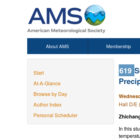
About AMS
Membership
619
S
Start
Preci
At-A-Glance
Browse by Day
Wednesda
Hall D/E 
Author Index
Personal Scheduler
Zhichan
In this s
temperatu