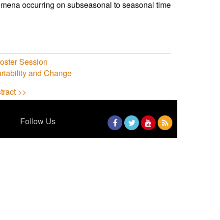
nomena occurring on subseasonal to seasonal time
ster Session
riability and Change
tract >>
Follow Us
Facebook
Twitter
YouTube
RSS