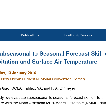
Publications
Education & Careers
ubseasonal to Seasonal Forecast Skill 
pitation and Surface Air Temperature
y, 13 January 2016
( New Orleans Ernest N. Morial Convention Center)
g Guo
, COLA, Fairfax, VA; and P. A. Dirmeyer
tudy, we evaluate subseasonal to seasonal forecast skill of North
re with the North American Multi-Model Ensemble (NMME) data