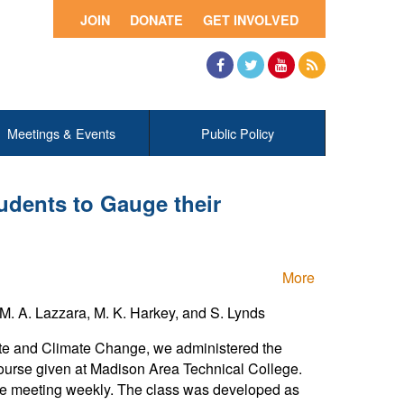
JOIN
DONATE
GET INVOLVED
Facebook
Twitter
YouTube
RSS
Meetings & Events
Public Policy
udents to Gauge their
More
M. A. Lazzara, M. K. Harkey, and S. Lynds
ate and Climate Change, we administered the
course given at Madison Area Technical College.
gle meeting weekly. The class was developed as