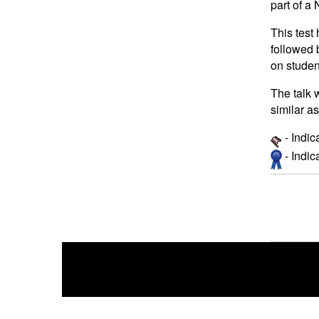
part of 
This test
followed 
on studen
The talk 
similar a
- Indic
- Indi