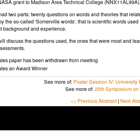
a NASA grant to Madison Area Technical College (NNX11AL99A)
 had two parts: twenty questions on words and theories that relat
by the so-called 'Somerville words', that is scientific words use
t background and experience.
will discuss the questions used, the ones that were most and lea
ssessments.
ates paper has been withdrawn from meeting
cates an Award Winner
See more of:
Poster Session IV: University 
See more of:
25th Symposium on 
<< Previous Abstract
|
Next Abs