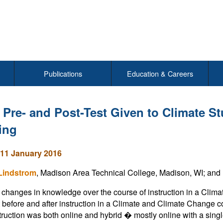
Publications
Education & Careers
 Pre- and Post-Test Given to Climate St
ing
11 January 2016
 Lindstrom
, Madison Area Technical College, Madison, WI; and 
changes in knowledge over the course of instruction in a Clim
 before and after instruction in a Climate and Climate Change 
truction was both online and hybrid � mostly online with a sin