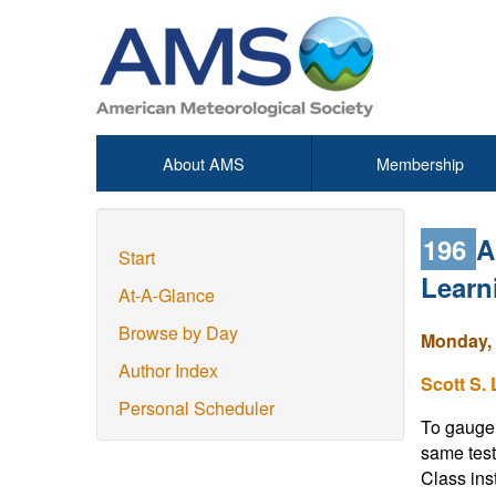
About AMS
Membership
196
A
Start
Learn
At-A-Glance
Browse by Day
Monday, 
Author Index
Scott S.
Personal Scheduler
To gauge 
same test
Class ins