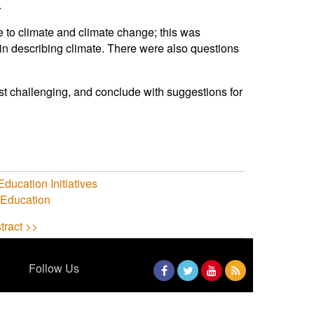
.
e to climate and climate change; this was
d in describing climate. There were also questions
st challenging, and conclude with suggestions for
Education Initiatives
Education
tract >>
Follow Us
Facebook
Twitter
YouTube
RSS