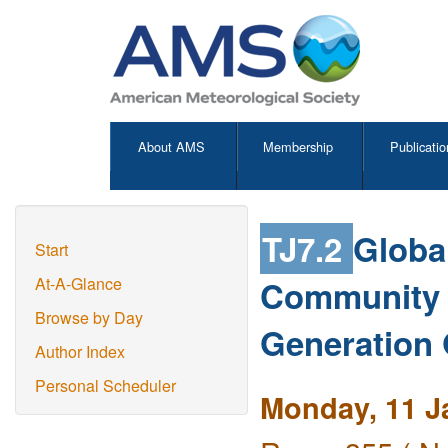
About AMS
Membership
Publicatio
TJ7.2
Globa
Start
Community 
At-A-Glance
Browse by Day
Generation 
Author Index
Personal Scheduler
Monday, 11 J