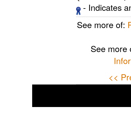
- Indicates 
See more of:
See more 
Info
<< Pr