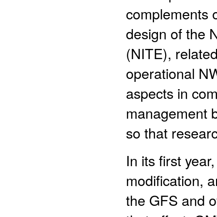
complements on
design of the
(NITE), relate
operational N
aspects in co
management bes
so that resear
In its first yea
modification, a
the GFS and o