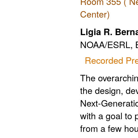
Room 355 ( Ne
Center)
Ligia R. Bern
NOAA/ESRL, B
Recorded Pre
The overarchin
the design, de
Next-Generati
with a goal to
from a few hou