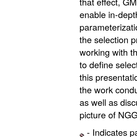
that effect, G
enable in-depth
parameterizati
the selection 
working with t
to define select
this presentat
the work conduc
as well as dis
picture of NG
- Indicates 