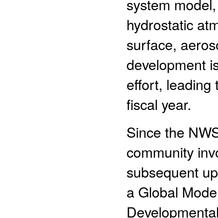
system model,
hydrostatic at
surface, aeros
development is
effort, leading
fiscal year.
Since the NWS 
community invo
subsequent up
a Global Mode
Developmental 