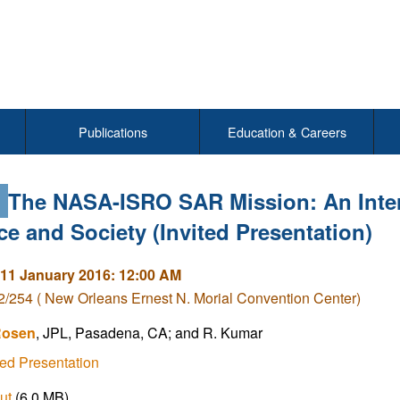
Publications
Education & Careers
3
The NASA-ISRO SAR Mission: An Intern
ce and Society (Invited Presentation)
11 January 2016: 12:00 AM
/254 ( New Orleans Ernest N. Morial Convention Center)
Rosen
, JPL, Pasadena, CA; and R. Kumar
ed Presentation
ut
(6.0 MB)