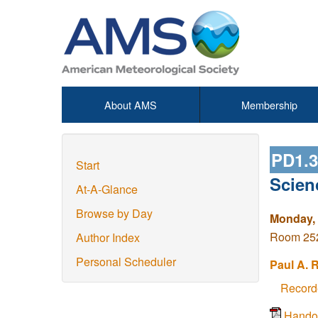
About AMS
Membership
PD1.
Start
Scien
At-A-Glance
Browse by Day
Monday, 
Room 252
Author Index
Personal Scheduler
Paul A. 
Record
Hando