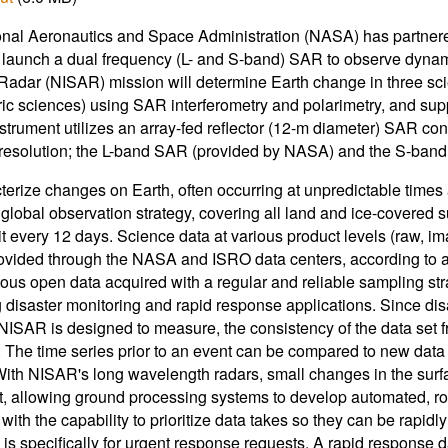
nal Aeronautics and Space Administration (NASA) has partner
 launch a dual frequency (L- and S-band) SAR to observe dyn
Radar (NISAR) mission will determine Earth change in three sci
ic sciences) using SAR interferometry and polarimetry, and sup
trument utilizes an array-fed reflector (12-m diameter) SAR co
r resolution; the L-band SAR (provided by NASA) and the S-band
terize changes on Earth, often occurring at unpredictable times a
e global observation strategy, covering all land and ice-covere
it every 12 days. Science data at various product levels (raw, im
rovided through the NASA and ISRO data centers, according to a
ous open data acquired with a regular and reliable sampling stra
 disaster monitoring and rapid response applications. Since dis
ISAR is designed to measure, the consistency of the data set from
: The time series prior to an event can be compared to new data
With NISAR's long wavelength radars, small changes in the surface
, allowing ground processing systems to develop automated, ro
ith the capability to prioritize data takes so they can be rapidly
y is specifically for urgent response requests. A rapid response