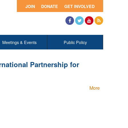
JOIN
DONATE
GET INVOLVED
Facebook
Twitter
YouTube
RSS
Meetings & Events
Public Policy
ational Partnership for
More