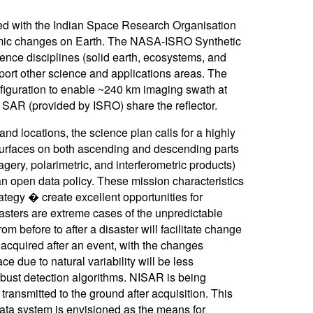
ed with the Indian Space Research Organisation
amic changes on Earth. The NASA-ISRO Synthetic
ence disciplines (solid earth, ecosystems, and
port other science and applications areas. The
nfiguration to enable ~240 km imaging swath at
 SAR (provided by ISRO) share the reflector.
nd locations, the science plan calls for a highly
d surfaces on both ascending and descending parts
agery, polarimetric, and interferometric products)
n open data policy. These mission characteristics
tegy � create excellent opportunities for
asters are extreme cases of the unpredictable
 before to after a disaster will facilitate change
 acquired after an event, with the changes
 due to natural variability will be less
bust detection algorithms. NISAR is being
 transmitted to the ground after acquisition. This
 data system is envisioned as the means for