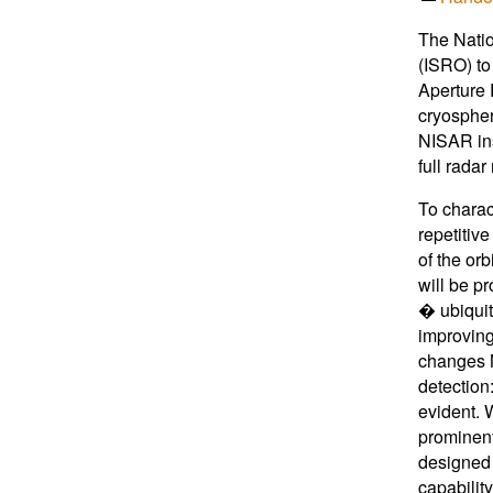
The Natio
(ISRO) to
Aperture 
cryospher
NISAR ins
full rada
To charac
repetitiv
of the orb
will be p
� ubiquit
improving
changes N
detection
evident. 
prominent
designed w
capabilit