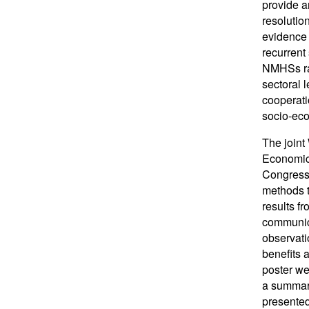
provide a
resolutio
evidence 
recurrent
NMHSs rar
sectoral 
cooperati
socio-eco
The joint
Economic 
Congress 
methods t
results f
communica
observati
benefits 
poster we
a summary
presented