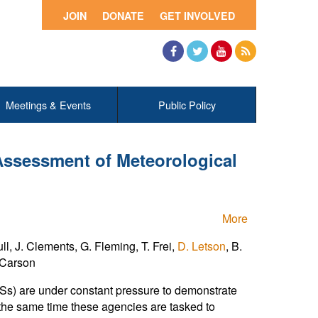
JOIN
DONATE
GET INVOLVED
Facebook
Twitter
YouTube
RSS
Meetings & Events
Public Policy
Assessment of Meteorological
More
l, J. Clements, G. Fleming, T. Frei,
D. Letson
, B.
. Carson
HSs) are under constant pressure to demonstrate
t the same time these agencies are tasked to