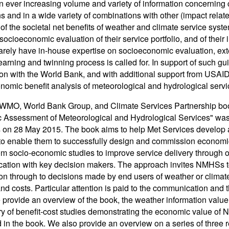
n ever increasing volume and variety of information concerning c
ns and in a wide variety of combinations with other (impact relat
of the societal net benefits of weather and climate service sys
 socioeconomic evaluation of their service portfolio, and of the
ely have in-house expertise on socioeconomic evaluation, exte
learning and twinning process is called for. In support of such 
on with the World Bank, and with additional support from USAID
nomic benefit analysis of meteorological and hydrological ser
 WMO, World Bank Group, and Climate Services Partnership boo
Assessment of Meteorological and Hydrological Services" was 
on 28 May 2015. The book aims to help Met Services develop a
o enable them to successfully design and commission economic 
rom socio-economic studies to improve service delivery through
tion with key decision makers. The approach invites NMHSs to 
on through to decisions made by end users of weather or clima
and costs. Particular attention is paid to the communication and t
 provide an overview of the book, the weather information valu
 of benefit-cost studies demonstrating the economic value of
 in the book. We also provide an overview on a series of three r