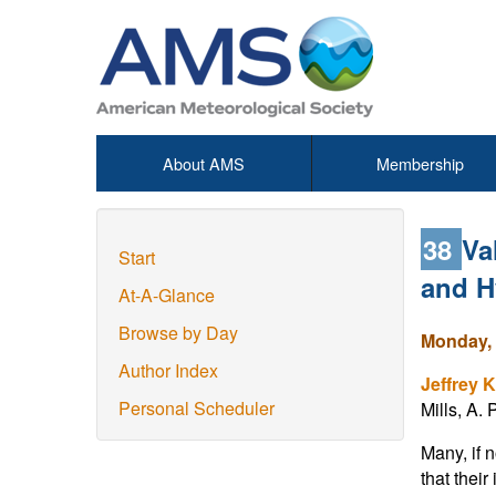
About AMS
Membership
38
Va
Start
and H
At-A-Glance
Browse by Day
Monday, 
Author Index
Jeffrey K
Personal Scheduler
Mills, A.
Many, if 
that thei