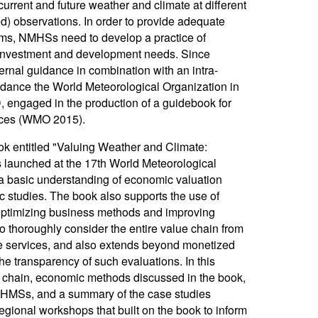
urrent and future weather and climate at different
ed) observations. In order to provide adequate
tems, NMHSs need to develop a practice of
ir investment and development needs. Since
rnal guidance in combination with an intra-
guidance the World Meteorological Organization in
, engaged in the production of a guidebook for
vices (WMO 2015).
k entitled "Valuing Weather and Climate:
launched at the 17th World Meteorological
 basic understanding of economic valuation
studies. The book also supports the use of
 optimizing business methods and improving
thoroughly consider the entire value chain from
te services, and also extends beyond monetized
he transparency of such evaluations. In this
e chain, economic methods discussed in the book,
 NHMSs, and a summary of the case studies
egional workshops that built on the book to inform