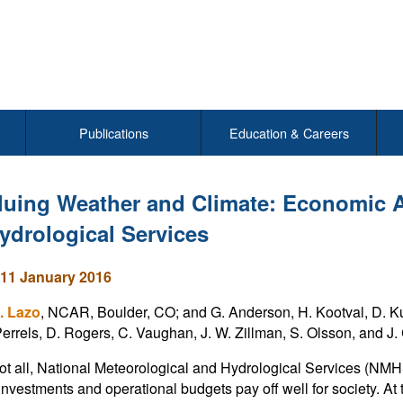
Publications
Education & Careers
luing Weather and Climate: Economic 
ydrological Services
11 January 2016
. Lazo
, NCAR, Boulder, CO; and G. Anderson, H. Kootval, D. Kul
 Perrels, D. Rogers, C. Vaughan, J. W. Zillman, S. Olsson, and J
not all, National Meteorological and Hydrological Services (NM
r investments and operational budgets pay off well for society. A