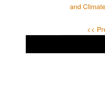
and Climate
<< Pr