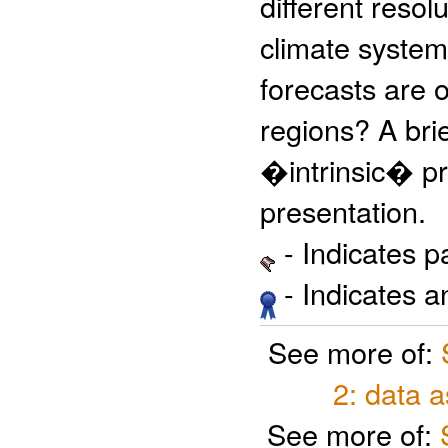
different resol
climate system
forecasts are 
regions? A brie
�intrinsic� pre
presentation.
- Indicates 
- Indicates 
See more of:
2: data 
See more of: