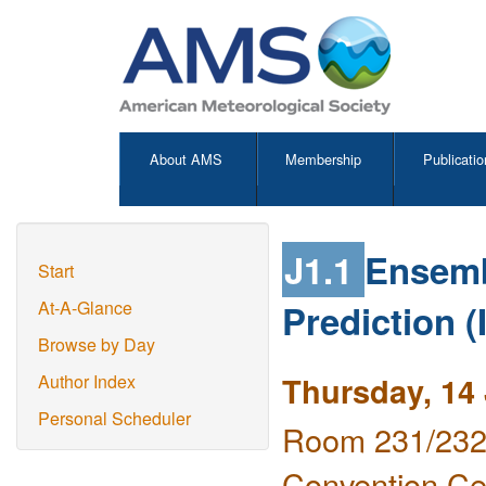
About AMS
Membership
Publicatio
J1.1
Ensemb
Start
Prediction (
At-A-Glance
Browse by Day
Thursday, 14
Author Index
Personal Scheduler
Room 231/232 
Convention Ce