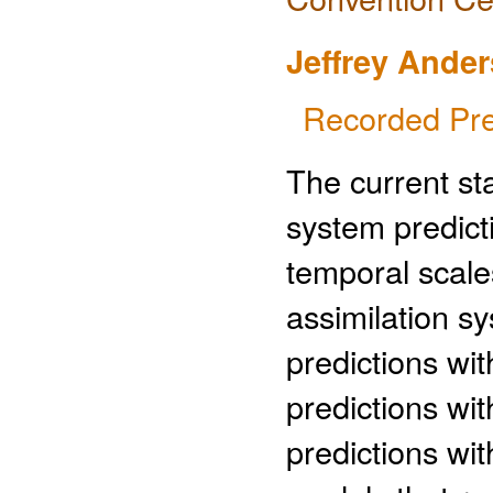
Jeffrey Ande
Recorded Pre
The current sta
system predict
temporal scale
assimilation s
predictions wit
predictions wi
predictions wi