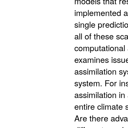
models that re
implemented as
single predicti
all of these sc
computational 
examines issue
assimilation s
system. For ins
assimilation in
entire climate 
Are there adva