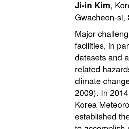
Ji-in Kim
, Ko
Gwacheon-si, 
Major challeng
facilities, in 
datasets and an
related hazard
climate change 
2009). In 2014
Korea Meteorol
established th
to accomplish 