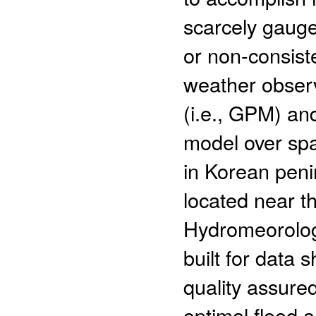
scarcely gauge
or non-consist
weather obser
(i.e., GPM) an
model over spa
in Korean peni
located near t
Hydromeorologi
built for data
quality assure
optimal flood 