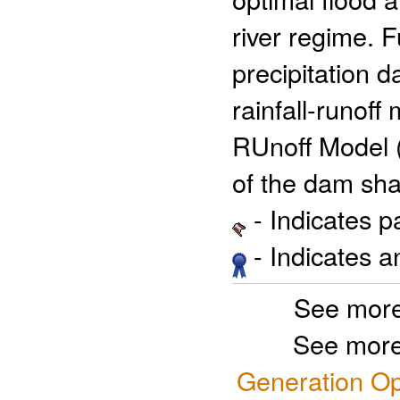
river regime. F
precipitation d
rainfall-runoff
RUnoff Model (
of the dam sha
- Indicates 
- Indicates 
See more
See more
Generation Op