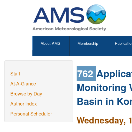
About AMS
Membership
Publicatio
762
Applica
Start
Monitoring
At-A-Glance
Browse by Day
Basin in Ko
Author Index
Personal Scheduler
Wednesday, 1