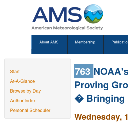
About AMS
Membership
Publicatio
763
NOAA's 
Start
Proving Gr
At-A-Glance
Browse by Day
� Bringing 
Author Index
Personal Scheduler
Wednesday, 1