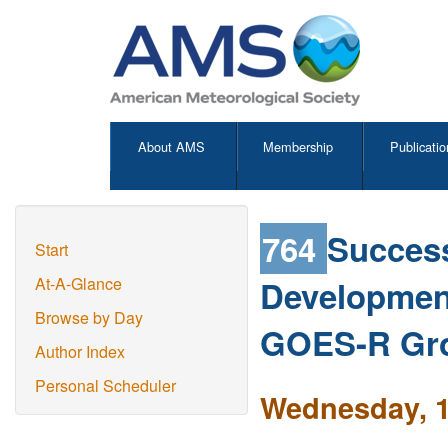
About AMS
Membership
Publicatio
764
Succes
Start
Developmen
At-A-Glance
Browse by Day
GOES-R Gr
Author Index
Personal Scheduler
Wednesday, 1