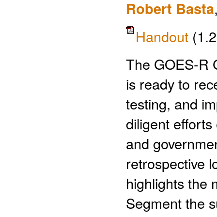
Robert Basta
Handout
(1.
The GOES-R G
is ready to rec
testing, and i
diligent effor
and government
retrospective l
highlights the
Segment the suc