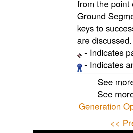
from the point 
Ground Segmen
keys to success
are discussed.
- Indicates 
- Indicates 
See more
See more
Generation Op
<< Pr