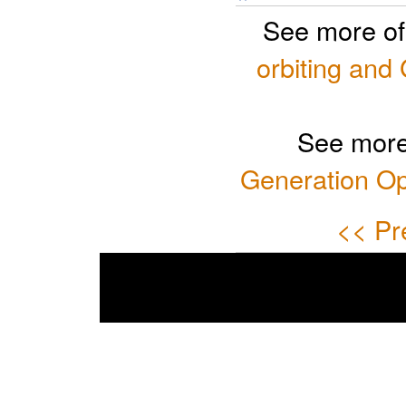
See more o
orbiting and 
See more
Generation Op
<< Pr