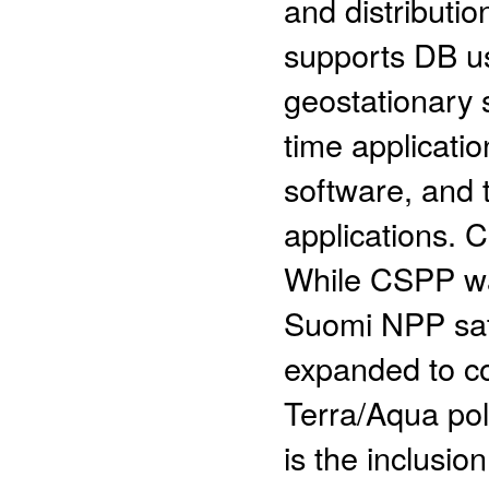
and distributi
supports DB us
geostationary s
time applicatio
software, and t
applications.
While CSPP was
Suomi NPP sate
expanded to c
Terra/Aqua pola
is the inclusio