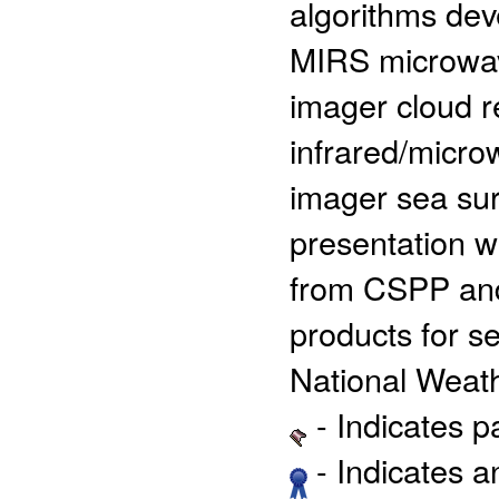
algorithms de
MIRS microwav
imager cloud r
infrared/micro
imager sea sur
presentation wi
from CSPP and 
products for se
National Weath
- Indicates 
- Indicates 