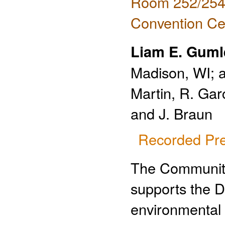
Room 252/254 
Convention Ce
Liam E. Guml
Madison, WI; a
Martin, R. Gar
and J. Braun
Recorded Pre
The Community
supports the D
environmental 