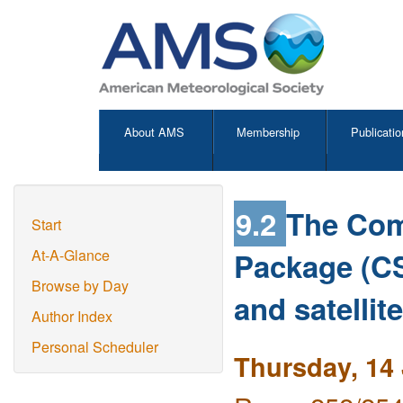
About AMS
Membership
Publicatio
9.2
The Com
Start
Package (CS
At-A-Glance
Browse by Day
and satellit
Author Index
Personal Scheduler
Thursday, 14