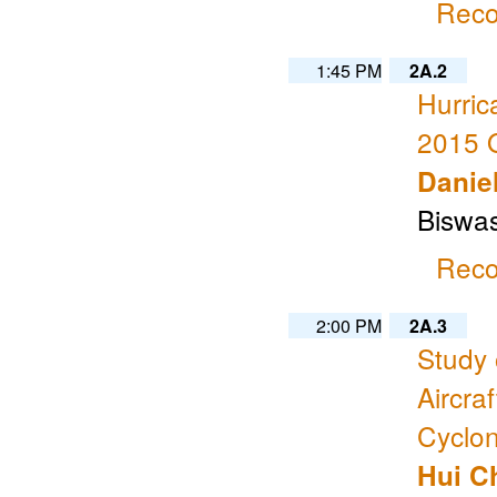
Reco
1:45 PM
2A.2
Hurri
2015 
Daniel
Biswas
Reco
2:00 PM
2A.3
Study
Aircra
Cyclon
Hui C