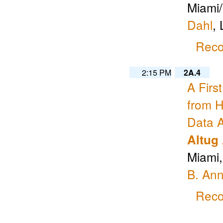
Miami/
Dahl
, 
Reco
2:15 PM
2A.4
A Firs
from H
Data A
Altug
Miami
B. An
Reco