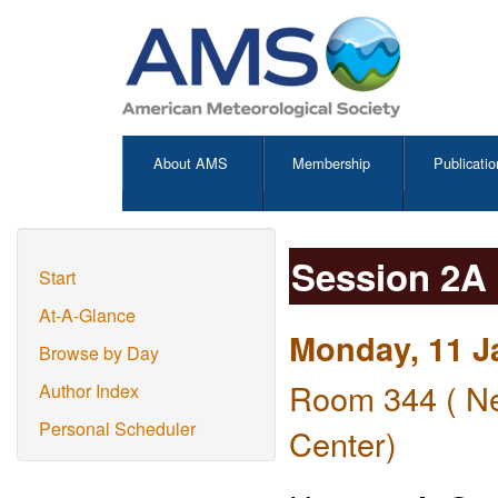
About AMS
Membership
Publicatio
Session 2A
Start
At-A-Glance
Monday, 11 J
Browse by Day
Room 344 ( Ne
Author Index
Personal Scheduler
Center)