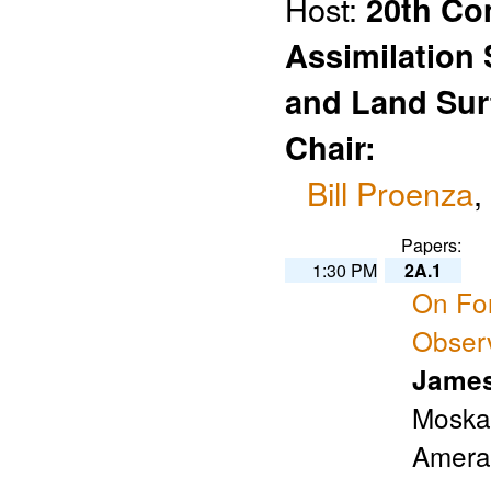
Host:
20th Co
Assimilation
and Land Sur
Chair:
Bill Proenza
,
Papers:
1:30 PM
2A.1
On For
Obser
James
Moskai
Amera