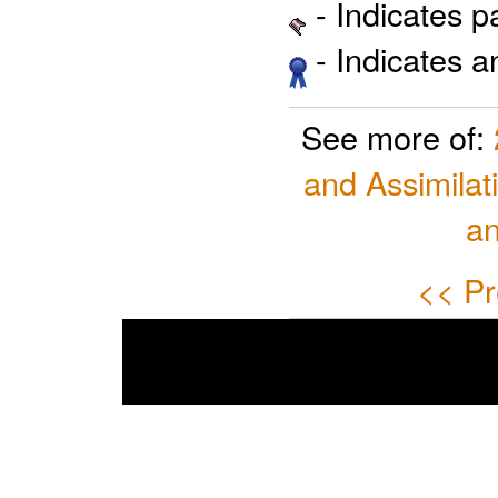
- Indicates 
- Indicates 
See more of:
and Assimilat
a
<< Pr