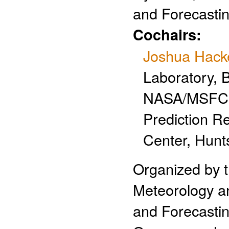
and Forecastin
Cochairs:
Joshua Hack
Laboratory, 
NASA/MSFC, 
Prediction R
Center, Hunts
Organized by 
Meteorology an
and Forecastin