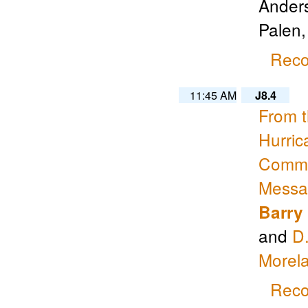
Anders
Palen
Reco
11:45 AM
J8.4
From 
Hurric
Commun
Messag
Barry
and
D
Morel
Reco