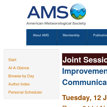
About AMS
Membership
Publicatio
Joint Sessi
Start
Improvement
At-A-Glance
Browse by Day
Communicati
Author Index
Personal Scheduler
Tuesday, 12 