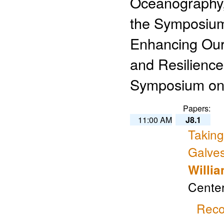
Oceanography, 
the Symposium
Enhancing Our
and Resilience
Symposium on 
Papers:
11:00 AM
J8.1
Taking
Galve
Willi
Center
Reco