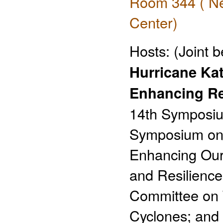
Room 344 ( Ne
Center)
Hosts:
(Joint 
Hurricane Kat
Enhancing Re
14th Symposiu
Symposium on 
Enhancing Our
and Resilienc
Committee on T
Cyclones; and