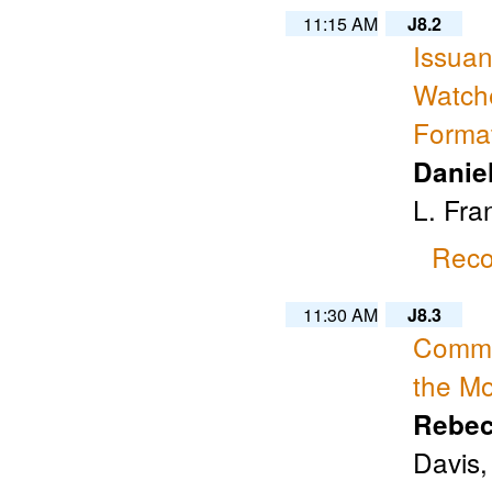
11:15 AM
J8.2
Issuan
Watche
Forma
Danie
L. Fra
Reco
11:30 AM
J8.3
Commun
the Mo
Rebec
Davis,