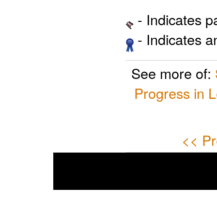
- Indicates 
- Indicates 
See more of:
Progress in 
<< Pr