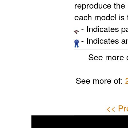
reproduce the 
each model is 
- Indicates 
- Indicates 
See more 
See more of:
<< Pr