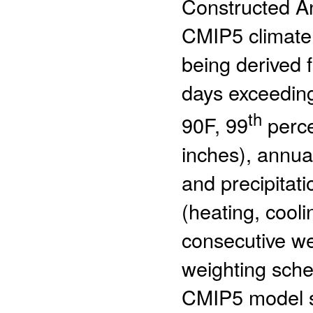
Constructed An
CMIP5 climate
being derived 
days exceeding
th
90F, 99
perce
inches), annu
and precipitat
(heating, cool
consecutive we
weighting sche
CMIP5 model s