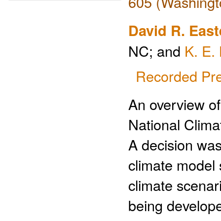
605 (Washingt
David R. East
NC; and
K. E.
Recorded Pre
An overview of
National Clim
A decision was
climate model 
climate scenar
being develope