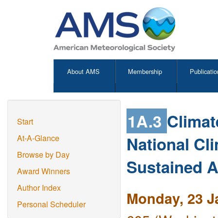
About AMS
Membership
Publicatio
1A.3
Climat
Start
National Cl
At-A-Glance
Browse by Day
Sustained 
Award Winners
Author Index
Monday, 23 J
Personal Scheduler