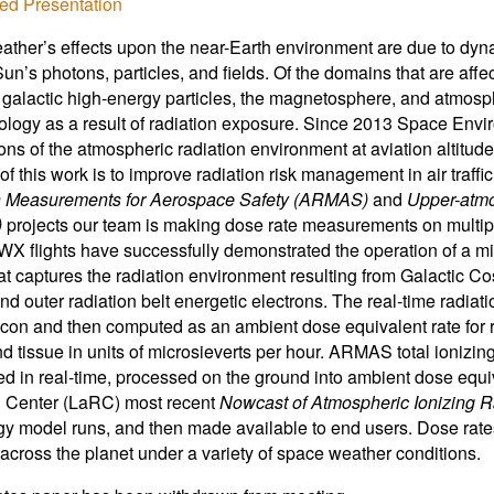
ed Presentation
ther’s effects upon the near-Earth environment are due to dyn
Sun’s photons, particles, and fields. Of the domains that are af
 galactic high-energy particles, the magnetosphere, and atmosph
ology as a result of radiation exposure. Since 2013 Space En
ons of the atmospheric radiation environment at aviation altitudes
of this work is to improve radiation risk management in air traff
n Measurements for Aerospace Safety (ARMAS)
and
Upper-atmo
)
projects our team is making dose rate measurements on multipl
 flights have successfully demonstrated the operation of a mic
that captures the radiation environment resulting from Galactic
nd outer radiation belt energetic electrons. The real-time radi
ilicon and then computed as an ambient dose equivalent rate for r
d tissue in units of microsieverts per hour. ARMAS total ionizing
d in real-time, processed on the ground into ambient dose equ
 Center (LaRC) most recent
Nowcast of
Atmospheric Ionizing R
gy model runs, and then made available to end users. Dose rates 
s across the planet under a variety of space weather conditions.