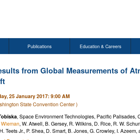
Publications
Education & Careers
esults from Global Measurements of At
ft
y, 25 January 2017: 9:00 AM
hington State Convention Center )
Tobiska
, Space Environment Technologies, Pacific Palisades, C
. Wieman
, W. Atwell, B. Gersey, R. Wilkins, D. Rice, R. W. Schunk
 H. Teets Jr., P. Shea, D. Smart, B. Jones, G. Crowley, I. Azeem,