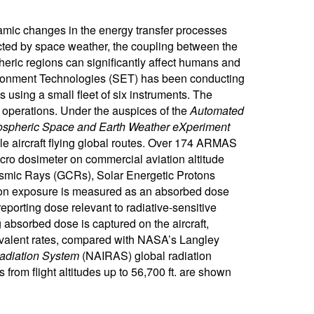
amic changes in the energy transfer processes
fected by space weather, the coupling between the
eric regions can significantly affect humans and
vironment Technologies (SET) has been conducting
 using a small fleet of six instruments. The
ic operations. Under the auspices of the
Automated
spheric Space and Earth Weather eXperiment
e aircraft flying global routes. Over 174 ARMAS
ro dosimeter on commercial aviation altitude
 Cosmic Rays (GCRs), Solar Energetic Protons
ation exposure is measured as an absorbed dose
eporting dose relevant to radiative-sensitive
 absorbed dose is captured on the aircraft,
ivalent rates, compared with NASA’s Langley
adiation System
(NAIRAS) global radiation
from flight altitudes up to 56,700 ft. are shown