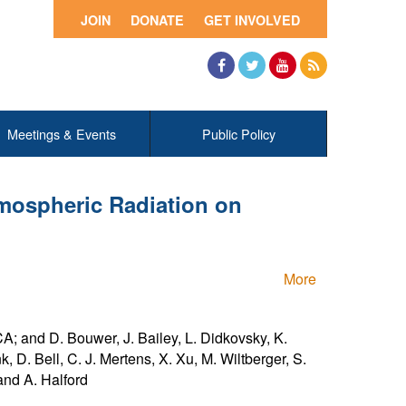
JOIN
DONATE
GET INVOLVED
Facebook
Twitter
YouTube
RSS
Meetings & Events
Public Policy
mospheric Radiation on
More
A; and D. Bouwer, J. Bailey, L. Didkovsky, K.
, D. Bell, C. J. Mertens, X. Xu, M. Wiltberger, S.
 and A. Halford