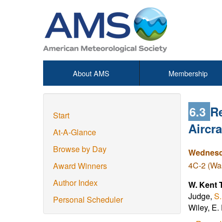
About AMS
Membership
6.3
R
Start
Aircra
At-A-Glance
Browse by Day
Wednesda
4C-2 (Was
Award Winners
Author Index
W. Kent 
Judge,
S
Personal Scheduler
Wiley, E.