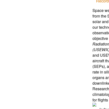
Record
Space wea
from the 
solar and
our techn
observati
objective 
Radiatio
(USEWX
and USEWX
aircraft 
(SEPs), a
rate in s
organs an
downlinke
Research
climatolo
for flight