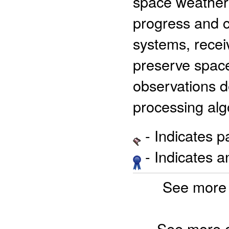
space weather 
progress and cu
systems, recei
preserve spac
observations d
processing alg
- Indicates 
- Indicates 
See more 
See more 