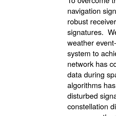
navigation sig
robust receive
signatures. W
weather event-
system to achi
network has co
data during sp
algorithms has
disturbed signa
constellation d