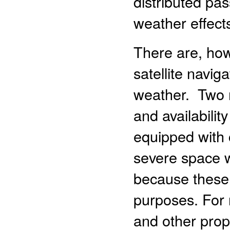
distributed pa
weather effect
There are, how
satellite navig
weather. Two m
and availabili
equipped with
severe space w
because these 
purposes. For 
and other prop