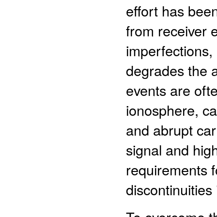
effort has bee
from receiver 
imperfections,
degrades the a
events are ofte
ionosphere, ca
and abrupt ca
signal and hig
requirements fo
discontinuitie
To overcome the