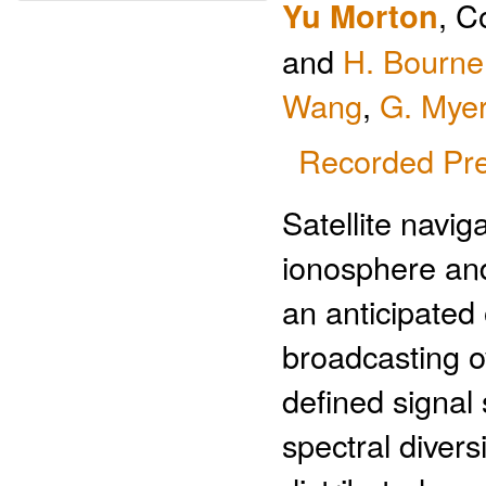
Yu Morton
, C
and
H. Bourne
Wang
,
G. Mye
Recorded Pre
Satellite navig
ionosphere and
an anticipated 
broadcasting o
defined signal 
spectral divers