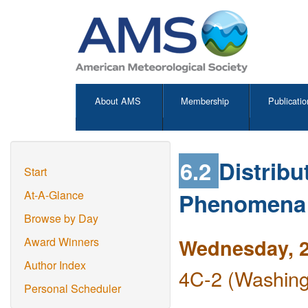
About AMS
Membership
Publicatio
6.2
Distrib
Start
Phenomena u
At-A-Glance
Browse by Day
Wednesday, 2
Award Winners
Author Index
4C-2 (Washing
Personal Scheduler