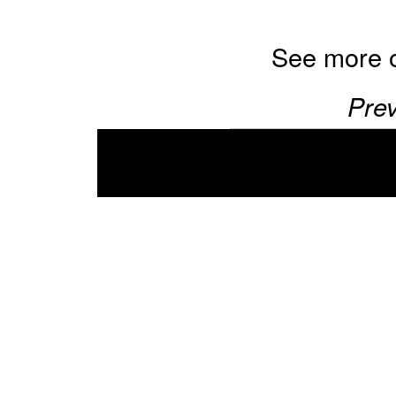
See more 
Prev