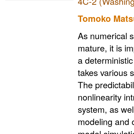
4C-2 (Washing
Tomoko Mats
As numerical 
mature, it is 
a deterministic
takes various s
The predictabi
nonlinearity in
system, as wel
modeling and o
model simulat