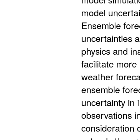
model uncertai
Ensemble foreca
uncertainties 
physics and ina
facilitate mor
weather forecas
ensemble forec
uncertainty in 
observations i
consideration 