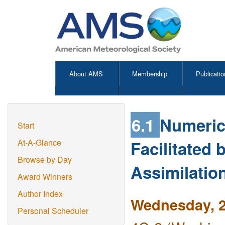
About AMS
Membership
Publicatio
6.1
Numeric
Start
Facilitated
At-A-Glance
Browse by Day
Assimilatio
Award Winners
Author Index
Wednesday, 2
Personal Scheduler