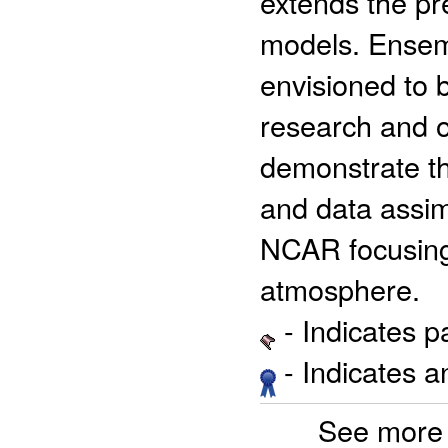
extends the pre
models. Ensem
envisioned to 
research and op
demonstrate th
and data assim
NCAR focusing 
atmosphere.
- Indicates 
- Indicates 
See more 