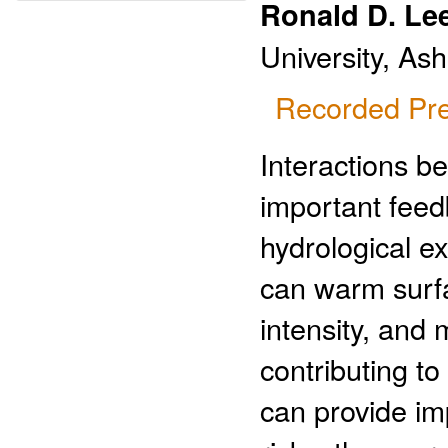
Ronald D. Le
University, As
Recorded Pre
Interactions b
important feedb
hydrological e
can warm surf
intensity, and m
contributing to
can provide im