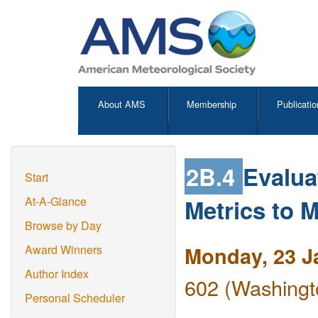
About AMS
Membership
Publicatio
2B.4
Evaluat
Start
Metrics to 
At-A-Glance
Browse by Day
Monday, 23 J
Award Winners
Author Index
602 (Washingt
Personal Scheduler