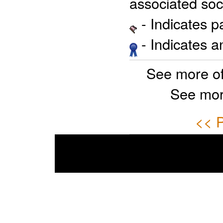
associated soci
- Indicates 
- Indicates 
See more o
See mor
<< P