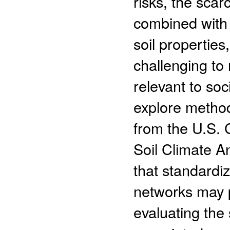
risks, the scar
combined with t
soil properties
challenging to 
relevant to so
explore method
from the U.S.
Soil Climate A
that standardiz
networks may p
evaluating the