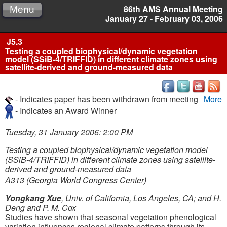
86th AMS Annual Meeting
Menu
January 27 - February 03, 2006
J5.3
Testing a coupled biophysical/dynamic vegetation
model (SSiB-4/TRIFFID) in different climate zones using
satellite-derived and ground-measured data
- Indicates paper has been withdrawn from meeting
More
- Indicates an Award Winner
Tuesday, 31 January 2006: 2:00 PM
Testing a coupled biophysical/dynamic vegetation model
(SSiB-4/TRIFFID) in different climate zones using satellite-
derived and ground-measured data
A313 (Georgia World Congress Center)
Yongkang Xue
, Univ. of California, Los Angeles, CA; and H.
Deng and P. M. Cox
Studies have shown that seasonal vegetation phenological
variation influences regional climate patterns through its