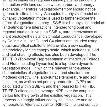
interaction with land surface water, carbon, and energy
exchange. Therefore, vegetation-memory should not be
ignored in climate study. A coupled biophysical model and
dynamic vegetation model is used to further explore the
effect of vegetation memory. . SSiB is a biophysical model of
land-atmosphere interactions intended for global and
regional studies. In version SSiB-4, parameterizations of
plant photosynthesis and stomatal conductance, developed
by Collatz et al., for C3 and C4 plants are included using
quasi-analytical solutions. Meanwhile, a new scaling
methodology for the canopy scale, which includes sun-lid
and leaf-shading effects, has also been developed. The
TRIFFID (Top-down Representation of Interactive Foliage
and Flora Including Dynamics) is a top-down dynamic
vegetation model, in which the relevant land-surface
characteristics of vegetation cover and structure are
modeled directly. The land-surface temperature and soil
moisture, as well as net primary production (NPP) are
calculated within SSiB-4, and then passed to TRIFFID.
TRIFFID allocates the average NPP over the coupling
period into the growth of the existing vegetation. This
process is strongly influenced by soil moisture and soil
temperature. After each call to TRIFFID, the land-surface