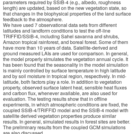
parameters required by SSiB-4 (e.g., albedo, roughness
length) are updated, based on the new vegetation state, so
that changes in the biophysical properties of the land surface
feedback to the atmosphere.
We have used 7 observational data sets from different
latitudes and landform conditions to test the off-line
TRIFFID/SSiB-4, including Sahel savanna and shrubs,
Amazon tropical rainforest, and boreal forest. Some of them
have more than 10 years of data. Satellite-derived and
ground measured LAIs are used for comparison. In general,
the model properly simulates the vegetation annual cycle. It
has been found that the seasonality in the model simulation
is mainly controlled by surface temperature in high latitude
and by soil moisture in tropical region, respectively. In mid-
latitude, both factors play a role. In addition to vegetation
property, observed surface latent heat, sensible heat fluxes
and carbon flux, whenever available, are also used for
evaluation. The testing results show that in offline
experiments, in which atmospheric conditions are fixed, the
coupled SSiB-4/TRIFFID model and the SSiB-4 model with
satellite derived vegetation properties produce similar
results. In general, simulated results in forest sites are better.
The preliminary results from the coupled GCM simulations
are also discussed.