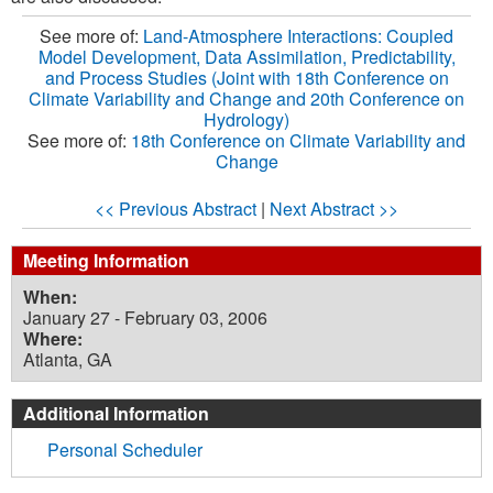
See more of:
Land-Atmosphere Interactions: Coupled
Model Development, Data Assimilation, Predictability,
and Process Studies (Joint with 18th Conference on
Climate Variability and Change and 20th Conference on
Hydrology)
See more of:
18th Conference on Climate Variability and
Change
<< Previous Abstract
|
Next Abstract >>
Meeting Information
When:
January 27 - February 03, 2006
Where:
Atlanta, GA
Additional Information
Personal Scheduler