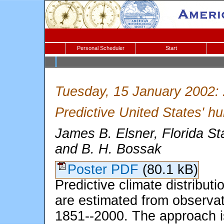
Personal Scheduler
Start
Tuesday, 15 January 2002:
Predictive United States' hu
James B. Elsner, Florida St
and B. H. Bossak
Poster PDF
(80.1 kB)
Predictive climate distributi
are estimated from observat
1851--2000. The approach is