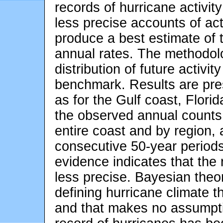
records of hurricane activit
less precise accounts of act
produce a best estimate of t
annual rates. The methodolo
distribution of future activit
benchmark. Results are pres
as for the Gulf coast, Florid
the observed annual counts 
entire coast and by region, 
consecutive 50-year period
evidence indicates that the 
less precise. Bayesian theo
defining hurricane climate th
and that makes no assumpti