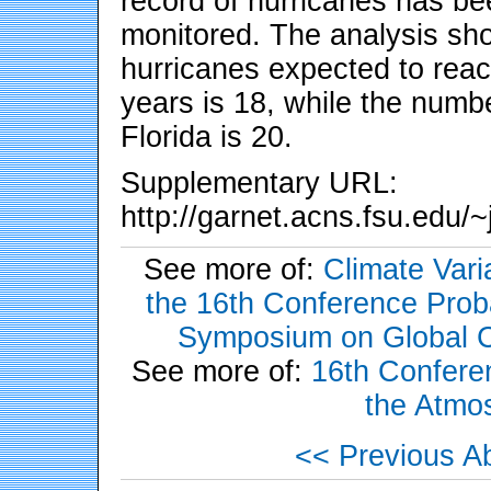
record of hurricanes has be
monitored. The analysis sh
hurricanes expected to reac
years is 18, while the numbe
Florida is 20.
Supplementary URL:
http://garnet.acns.fsu.edu
See more of:
Climate Vari
the 16th Conference Probab
Symposium on Global C
See more of:
16th Conferen
the Atmo
<< Previous Ab