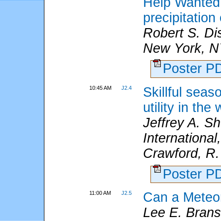
Help Wanted: 
precipitation
Robert S. Di
New York, N
Poster 
10:45 AM
J2.4
Skillful seas
utility in th
Jeffrey A. S
International
Crawford, R.
Poster 
11:00 AM
J2.5
Can a Meteor
Lee E. Bran