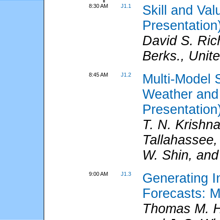
8:30 AM
J1.1
Skill and Va
Presentation
David S. Ri
Berks., Unit
8:45 AM
J1.2
Multi-Model 
Weather and 
Presentation
T. N. Krishna
Tallahassee,
W. Shin, and 
9:00 AM
J1.3
Generating In
Forecasts: 
Thomas M. H