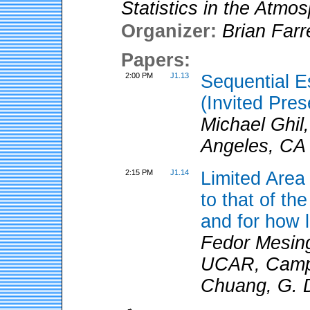
Statistics in the Atmo
Organizer:
Brian Farre
Papers:
2:00 PM
J1.13
Sequential E
(Invited Pres
Michael Ghil,
Angeles, CA
2:15 PM
J1.14
Limited Area 
to that of th
and for how 
Fedor Mesi
UCAR, Camp S
Chuang, G. 