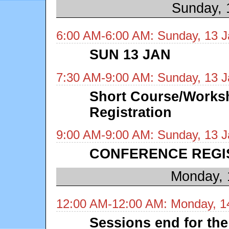
Sunday, 
6:00 AM-6:00 AM: Sunday, 13 J
SUN 13 JAN
7:30 AM-9:00 AM: Sunday, 13 J
Short Course/Works
Registration
9:00 AM-9:00 AM: Sunday, 13 J
CONFERENCE REGI
Monday, 
12:00 AM-12:00 AM: Monday, 1
Sessions end for the