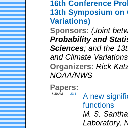
16th Conference Prob
13th Symposium on 
Variations)
Sponsors:
(Joint be
Probability and Stat
Sciences
; and the 1
and Climate Variations
Organizers:
Rick Kat
NOAA/NWS
Papers:
8:30 AM
J3.1
A new signifi
functions
M. S. Santh
Laboratory, 