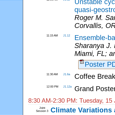
Unstable cyc
quasi-geostr
Roger M. Sam
Corvallis, O
11:15 AM
J1.12
Ensemble-bas
Sharanya J.
Miami, FL; a
Poster 
11:30 AM
J1.6a
Coffee Break
12:00 PM
J1.12a
Grand Poste
8:30 AM-2:30 PM: Tuesday, 15 
Joint
Climate Variations 
Session 3