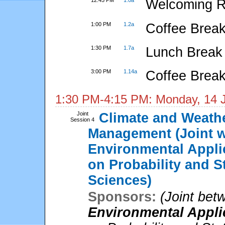
12:45 PM
1.0a
Welcoming 
1:00 PM
1.2a
Coffee Break
1:30 PM
1.7a
Lunch Break
3:00 PM
1.14a
Coffee Break
1:30 PM-4:15 PM: Monday, 14 
Joint
Climate and Weathe
Session 4
Management (Joint 
Environmental Appli
on Probability and S
Sciences)
Sponsors:
(Joint be
Environmental Appli