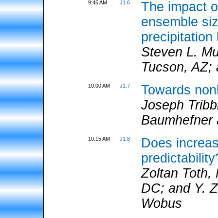
9:45 AM
J1.6
The impact of
ensemble size
precipitati
Steven L. Mul
Tucson, AZ; 
10:00 AM
J1.7
Towards nonli
Joseph Tribb
Baumhefner a
10:15 AM
J1.8
Does increas
predictability
Zoltan Toth
DC; and Y. Z
Wobus