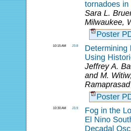
tornadoes in
Sara L. Brue
Milwaukee, W
Poster 
10:15 AM
J3.8
Determining 
Using Histor
Jeffrey A. 
and M. Witiw
Ramaprasad
Poster 
10:30 AM
J3.9
Fog in the Lo
El Nino South
Decadal Osci