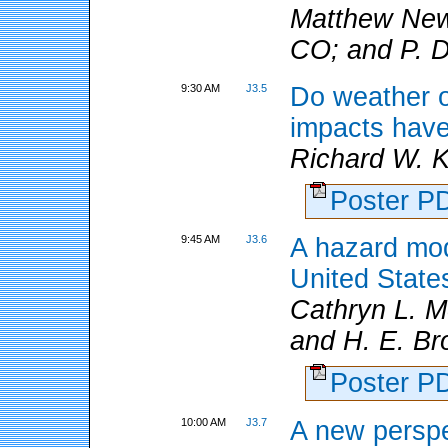
Matthew Ne
CO; and P. D
9:30 AM
J3.5
Do weather or
impacts have 
Richard W. 
Poster 
9:45 AM
J3.6
A hazard mod
United State
Cathryn L. M
and H. E. Br
Poster 
10:00 AM
J3.7
A new perspe