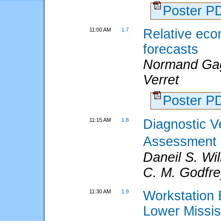
Poster 
11:00 AM
1.7
Relative eco
forecasts
Normand Gag
Verret
Poster 
11:15 AM
1.8
Diagnostic Ve
Assessment 
Daneil S. Wil
C. M. Godfre
11:30 AM
1.9
Workstation E
Lower Missis