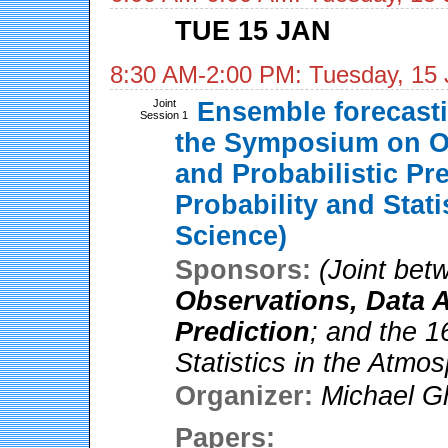
TUE 15 JAN
8:30 AM-2:00 PM: Tuesday, 15 
Joint
Ensemble forecastin
Session 1
the Symposium on Ob
and Probabilistic Pr
Probability and Stat
Science)
Sponsors:
(Joint be
Observations, Data A
Prediction
; and the 1
Statistics in the Atmo
Organizer:
Michael Gh
Papers: