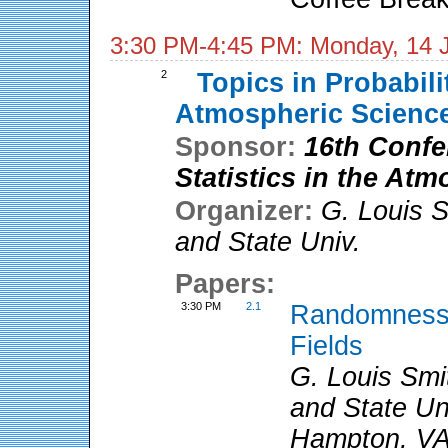
3:30 PM-4:45 PM: Monday, 14 
2
Topics in Probabilit
Atmospheric Scienc
Sponsor:
16th Confe
Statistics in the At
Organizer:
G. Louis 
and State Univ.
Papers:
3:30 PM
2.1
Randomness 
Fields
G. Louis Smit
and State Un
Hampton, V