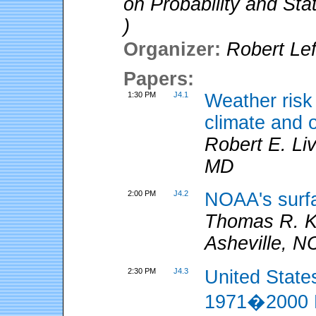
on Probability and Sta
)
Organizer:
Robert Lef
Papers:
1:30 PM
J4.1
Weather ris
climate and 
Robert E. Li
MD
2:00 PM
J4.2
NOAA's surf
Thomas R. 
Asheville, N
2:30 PM
J4.3
United State
1971�2000 P