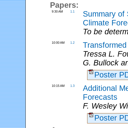
Papers:
9:30 AM
1.1
Summary of S
Climate Fore
To be determ
10:00 AM
1.2
Transformed 
Tressa L. Fo
G. Bullock a
Poster 
10:15 AM
1.3
Additional Me
Forecasts
F. Wesley W
Poster 