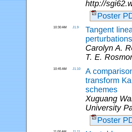
http://sgi62
Poster 
10:30 AM
J1.9
Tangent linea
perturbation
Carolyn A. R
T. E. Rosmo
10:45 AM
J1.10
A comparison
transform Ka
schemes
Xuguang Wang
University P
Poster 
11:00 AM
J1.11