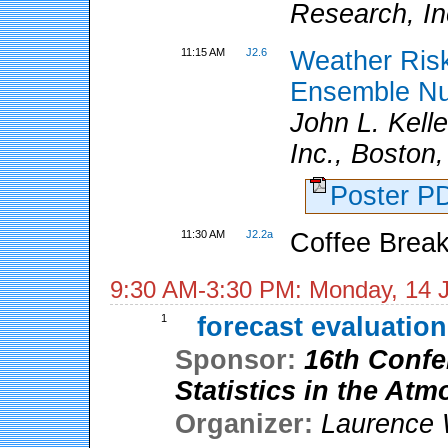
Research, In
11:15 AM
J2.6
Weather Ris
Ensemble Nu
John L. Kell
Inc., Boston
Poster 
11:30 AM
J2.2a
Coffee Break
9:30 AM-3:30 PM: Monday, 14 
1
forecast evaluation
Sponsor:
16th Confe
Statistics in the At
Organizer:
Laurence 