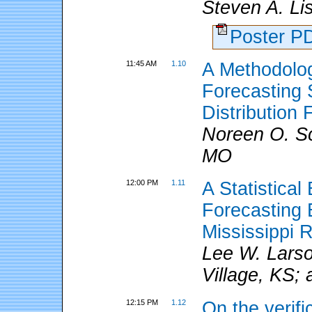
Steven A. Li
Poster 
11:45 AM
1.10
A Methodolog
Forecasting 
Distribution
Noreen O. S
MO
12:00 PM
1.11
A Statistical
Forecasting E
Mississippi R
Lee W. Larso
Village, KS;
12:15 PM
1.12
On the verifi