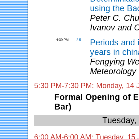
using the Ba
Peter C. Chu
Ivanov and 
4:30 PM
2.5
Periods and i
years in chin
Fengying We
Meteorology 
5:30 PM-7:30 PM: Monday, 14 
Formal Opening of E
Bar)
Tuesday,
6:00 AM-6:00 AM: Tuesday, 15 