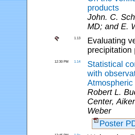
products
John. C. Sc
MD; and E. W
1.13
Evaluating v
precipitation
12:30 PM
1.14
Statistical c
with observa
Atmospheric
Robert L. Bu
Center, Aike
Weber
Poster 