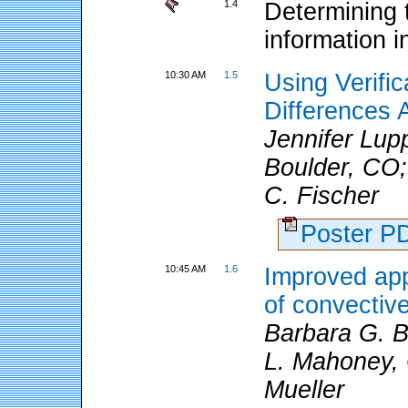
1.4
Determining 
information i
10:30 AM
1.5
Using Verifi
Differences
Jennifer Lu
Boulder, CO;
C. Fischer
Poster 
10:45 AM
1.6
Improved app
of convectiv
Barbara G. 
L. Mahoney, 
Mueller