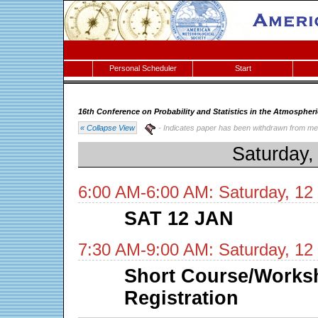
Personal Scheduler
Start
16th Conference on Probability and Statistics in the Atmospher
« Collapse View
- Indicates paper has been withdrawn from me
Saturday,
6:00 AM-6:00 AM: Saturday, 12
SAT 12 JAN
7:30 AM-9:00 AM: Saturday, 12
Short Course/Works
Registration