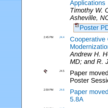
Applications
Timothy W.
Asheville, N
Poster 
2:45 PM
J4.4
Cooperative
Modernizatio
Andrew H. Ho
MD; and R. J.
J4.5
Paper moved 
Poster Sess
2:59 PM
J4.6
Paper moved
5.8A