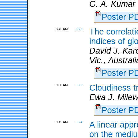
G. A. Kumar
Poster 
8:45 AM
J3.2
The correlat
indices of gl
David J. Kar
Vic., Austral
Poster 
9:00 AM
J3.3
Cloudiness t
Ewa J. Mile
Poster 
9:15 AM
J3.4
A linear appr
on the medi