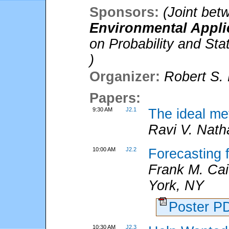
Sponsors:
(Joint be
Environmental Appli
on Probability and Sta
)
Organizer:
Robert S. 
Papers:
9:30 AM
J2.1
The ideal me
Ravi V. Nath
10:00 AM
J2.2
Forecasting f
Frank M. Ca
York, NY
Poster 
10:30 AM
J2.3