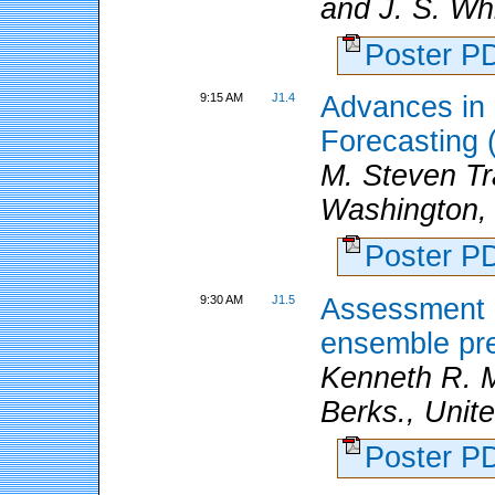
and J. S. Wh
Poster 
9:15 AM
J1.4
Advances in
Forecasting
M. Steven T
Washington,
Poster 
9:30 AM
J1.5
Assessment o
ensemble pre
Kenneth R. M
Berks., Unit
Poster 