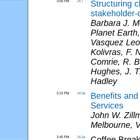
3:00 PM
J4.7
Structuring c
stakeholder-
Barbara J. Mo
Planet Earth
Vasquez Leon
Kolivras, F. 
Comrie, R. B
Hughes, J. T
Hadley
3:15 PM
J4.0a
Benefits and
Services
John W. Zill
Melbourne, Vi
3:45 PM
J4.2a
Coffee Break