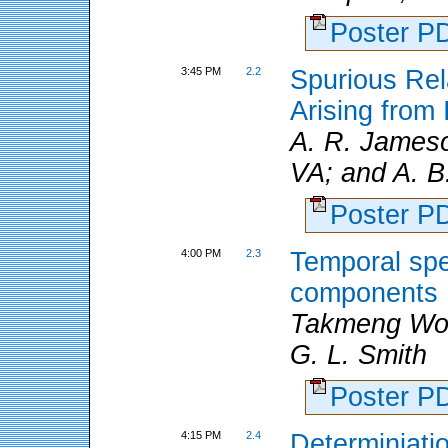
Poster 
3:45 PM
2.2
Spurious Rel
Arising from
A. R. Jameson
VA; and A. B
Poster 
4:00 PM
2.3
Temporal spe
components
Takmeng Wo
G. L. Smith
Poster 
4:15 PM
2.4
Determiniatio