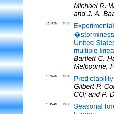
Michael R. 
and J. A. Ba
10:45 AM
J3.10
Experimental
�storminess�
United State
multiple line
Bartlett C.
Melbourne, F
11:00 AM
J3.11
Predictabilit
Gilbert P. 
CO; and P. 
11:15 AM
J3.12
Seasonal for