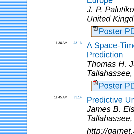
Europe
J. P. Palutik
United Kingd
Poster 
11:30 AM
J3.13
A Space-Time
Prediction
Thomas H. Ja
Tallahassee,
Poster 
11:45 AM
J3.14
Predictive Un
James B. Elsn
Tallahassee,
http://garne