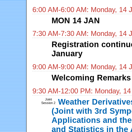
6:00 AM-6:00 AM: Monday, 14 
MON 14 JAN
7:30 AM-7:30 AM: Monday, 14 
Registration contin
January
9:00 AM-9:00 AM: Monday, 14 
Welcoming Remarks
9:30 AM-12:00 PM: Monday, 14
Joint
Weather Derivativ
Session 2
(Joint with 3rd Sym
Applications and the
and Statistics in th