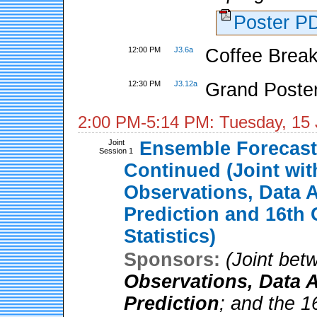
Poster 
12:00 PM
J3.6a
Coffee Break
12:30 PM
J3.12a
Grand Poste
2:00 PM-5:14 PM: Tuesday, 15
Joint
Ensemble Forecasti
Session 1
Continued (Joint wi
Observations, Data A
Prediction and 16th 
Statistics)
Sponsors:
(Joint be
Observations, Data A
Prediction
; and the 1