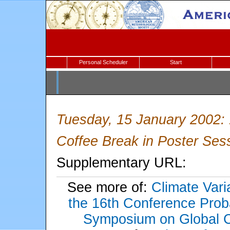
Personal Scheduler
Start
Tuesday, 15 January 2002:
Coffee Break in Poster Se
Supplementary URL:
See more of:
Climate Vari
the 16th Conference Probab
Symposium on Global C