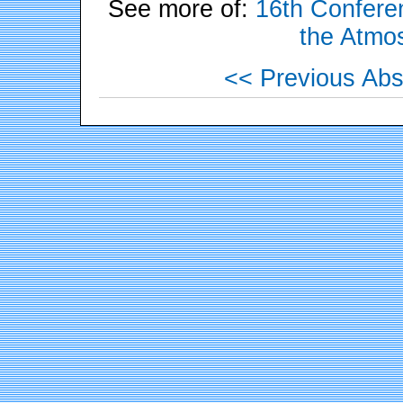
See more of:
16th Conferen
the Atmo
<< Previous Abs