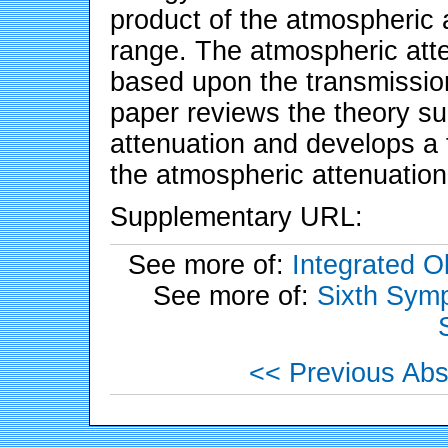
product of the atmospheric a
range. The atmospheric atten
based upon the transmission
paper reviews the theory s
attenuation and develops a f
the atmospheric attenuation 
Supplementary URL:
See more of:
Integrated 
See more of:
Sixth Symp
<< Previous Abs