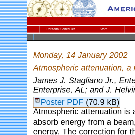
Personal Scheduler
Start
Monday, 14 January 2002
Atmospheric attenuation, a 
James J. Stagliano Jr., Ente
Enterprise, AL; and J. Helvi
Poster PDF
(70.9 kB)
Atmospheric attenuation is 
absorb energy from a beam,
energy. The correction for th