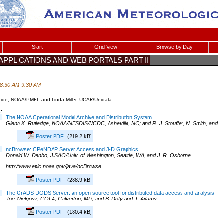
Start
Grid View
Browse by Day
T APPLICATIONS AND WEB PORTALS PART II
 8:30 AM-9:30 AM
eide, NOAA/PMEL and Linda Miller, UCAR/Unidata
:
The NOAA Operational Model Archive and Distribution System
Glenn K. Rutledge, NOAA/NESDIS/NCDC, Asheville, NC; and R. J. Stouffer, N. Smith, an
Poster PDF
(219.2 kB)
ncBrowse: OPeNDAP Server Access and 3-D Graphics
Donald W. Denbo, JISAO/Univ. of Washington, Seattle, WA; and J. R. Osborne
http://www.epic.noaa.gov/java/ncBrowse
Poster PDF
(288.9 kB)
The GrADS-DODS Server: an open-source tool for distributed data access and analysis
Joe Wielgosz, COLA, Calverton, MD; and B. Doty and J. Adams
Poster PDF
(180.4 kB)