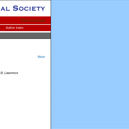
83rd Annual
Author Index
More
d B. Lawrence