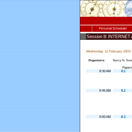
Personal Scheduler
Session 8: INTERNE
Wednesday, 12 February 2003:
Organizers:
Nancy N. Sor
Papers
8:30 AM
8.1
8:45 AM
8.2
9:00 AM
8.3