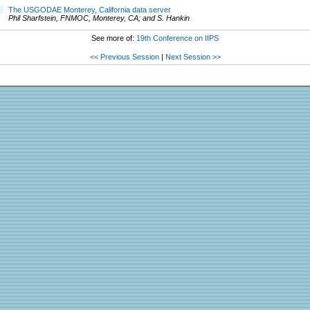
The USGODAE Monterey, California data server
Phil Sharfstein, FNMOC, Monterey, CA; and S. Hankin
See more of:
19th Conference on IIPS
<< Previous Session
|
Next Session >>