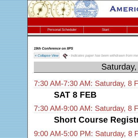
Personal Scheduler
Start
19th Conference on IIPS
« Collapse View
- Indicates paper has been withdrawn from me
Saturday,
7:30 AM-7:30 AM: Saturday, 8 
SAT 8 FEB
7:30 AM-9:00 AM: Saturday, 8 
Short Course Regist
9:00 AM-5:00 PM: Saturday, 8 