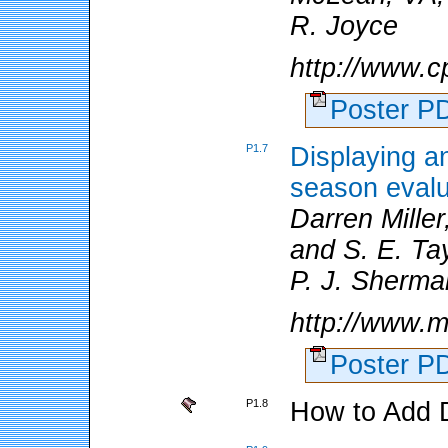
R. Joyce
http://www.c
Poster 
P1.7
Displaying an
season evalu
Darren Miller
and S. E. Tay
P. J. Sherma
http://www.m
Poster 
P1.8
How to Add 