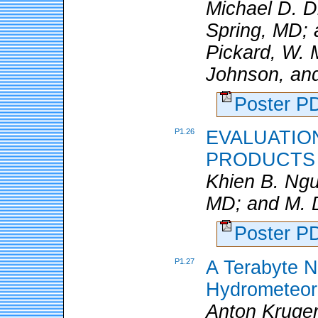
Michael D. 
Spring, MD; a
Pickard, W. 
Johnson, and
Poster 
P1.26
EVALUATION
PRODUCTS
Khien B. Ng
MD; and M. D
Poster 
P1.27
A Terabyte 
Hydrometeor
Anton Kruger,