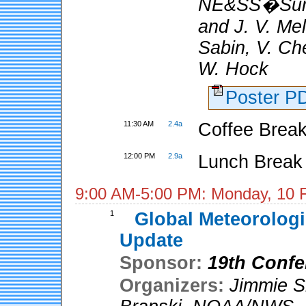
NE&SS�Surf
and J. V. Me
Sabin, V. Ch
W. Hock
Poster 
11:30 AM
2.4a
Coffee Break
12:00 PM
2.9a
Lunch Break
9:00 AM-5:00 PM: Monday, 10 
1
Global Meteorologi
Update
Sponsor:
19th Confe
Organizers:
Jimmie S