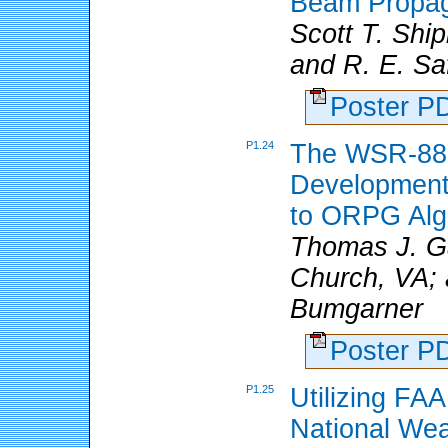
Beam Propaga
Scott T. Shi
and R. E. Saf
Poster 
P1.24
The WSR-88
Development
to ORPG Algo
Thomas J. Ga
Church, VA; 
Bumgarner
Poster 
P1.25
Utilizing FA
National Wea