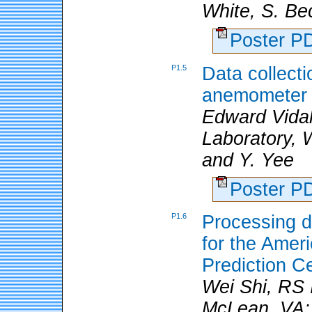
White, S. Be
Poster 
P1.5
Data collecti
anemometer
Edward Vidal
Laboratory, 
and Y. Yee
Poster 
P1.6
Processing da
for the Amer
Prediction C
Wei Shi, RS 
McLean, VA; 