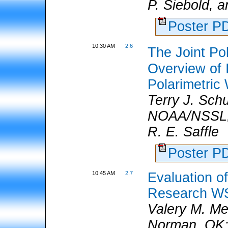
P. Siebold, 
Poster 
10:30 AM
2.6
The Joint Po
Overview of I
Polarimetri
Terry J. Sch
NOAA/NSSL, 
R. E. Saffle
Poster 
10:45 AM
2.7
Evaluation of
Research W
Valery M. Me
Norman, OK; a