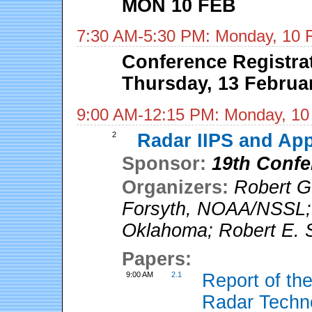
MON 10 FEB
7:30 AM-5:30 PM: Monday, 10 
Conference Registra
Thursday, 13 Februa
9:00 AM-12:15 PM: Monday, 10
2
Radar IIPS and App
Sponsor:
19th Confe
Organizers:
Robert G
Forsyth
,
NOAA/NSSL
Oklahoma
;
Robert E. S
Papers:
9:00 AM
2.1
Report of t
Radar Tech