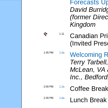
Forecasts Up
David Burri
(former Dire
Kingdom
1.11
Canadian Pri
(Invited Pres
1:45 PM
1.0a
Welcoming 
Terry Tarbel
McLean, VA 
Inc., Bedfor
2:00 PM
1.2a
Coffee Break
2:30 PM
1.6a
Lunch Break