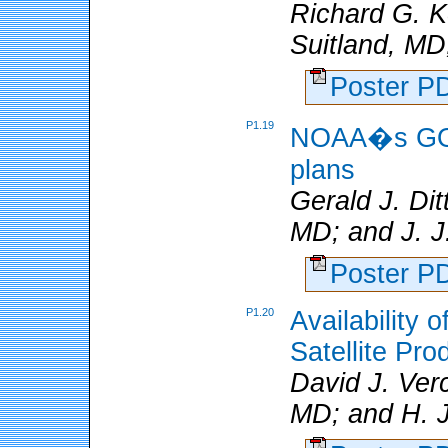
Richard G. K
Suitland, MD
Poster 
P1.19
NOAA�s GOES
plans
Gerald J. Di
MD; and J. 
Poster 
P1.20
Availability
Satellite Pro
David J. Ver
MD; and H. 