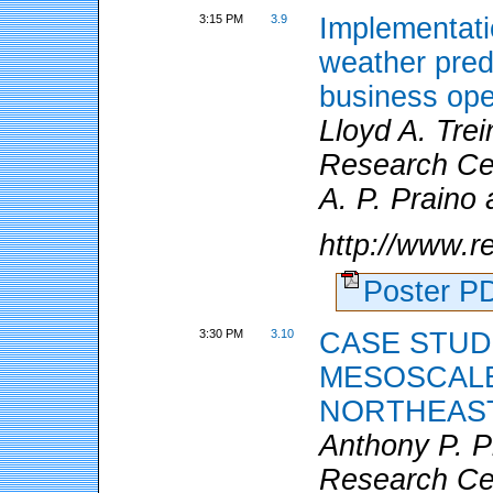
3:15 PM
3.9
Implementati
weather predi
business ope
Lloyd A. Tre
Research Cen
A. P. Praino 
http://www.
Poster 
3:30 PM
3.10
CASE STUD
MESOSCALE
NORTHEAST
Anthony P. 
Research Cen