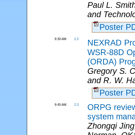
Paul L. Smit
and Technolo
Poster 
9:30 AM
2.2
NEXRAD Prod
WSR-88D Ope
(ORDA) Pro
Gregory S. 
and R. W. Ha
Poster 
9:45 AM
2.3
ORPG review:
system man
Zhongqi Jing