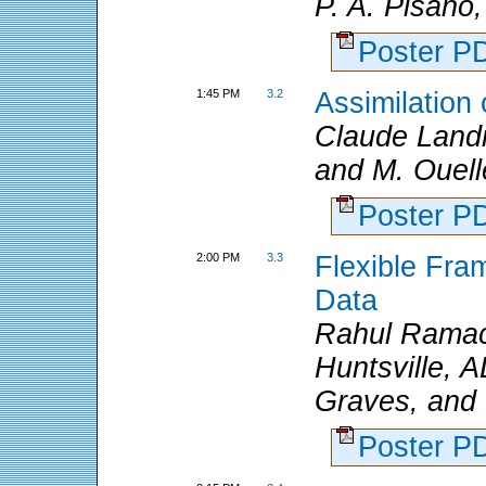
P. A. Pisano,
Poster 
1:45 PM
3.2
Assimilation
Claude Land
and M. Ouelle
Poster 
2:00 PM
3.3
Flexible Fra
Data
Rahul Ramach
Huntsville, 
Graves, and 
Poster 