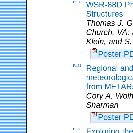
P1.30
WSR-88D Pro
Structures
Thomas J. Ga
Church, VA; a
Klein, and S
Poster 
P1.31
Regional and
meteorologic
from METAR
Cory A. Wolf
Sharman
Poster 
P1.32
Exploring th