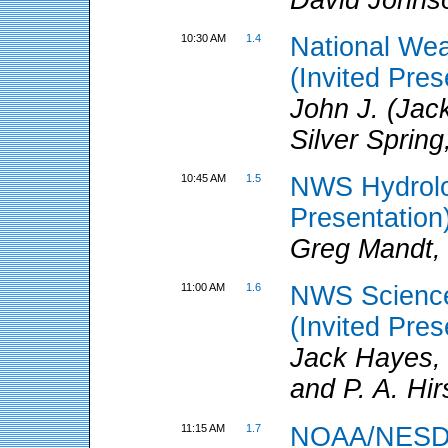
10:30 AM
1.4
National We
(Invited Pres
John J. (Jac
Silver Sprin
10:45 AM
1.5
NWS Hydrolog
Presentation
Greg Mandt,
11:00 AM
1.6
NWS Science
(Invited Pres
Jack Hayes,
and P. A. Hi
11:15 AM
1.7
NOAA/NESDIS