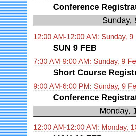
Conference Registra
Sunday, 
12:00 AM-12:00 AM: Sunday, 9
SUN 9 FEB
7:30 AM-9:00 AM: Sunday, 9 Fe
Short Course Regist
9:00 AM-6:00 PM: Sunday, 9 Fe
Conference Registra
Monday, 
12:00 AM-12:00 AM: Monday, 1