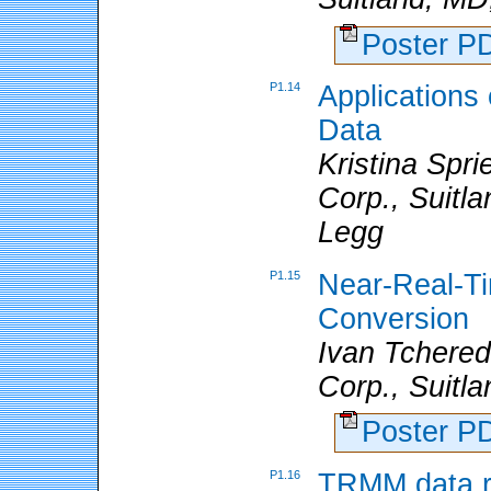
Poster 
P1.14
Application
Data
Kristina Spr
Corp., Suitl
Legg
P1.15
Near-Real-T
Conversion
Ivan Tchere
Corp., Suitl
Poster 
P1.16
TRMM data r