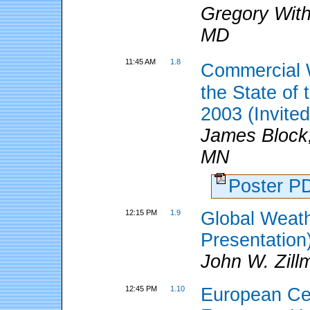
Gregory Wit
MD
11:45 AM
1.8
Commercial 
the State of
2003 (Invited
James Block,
MN
Poster 
12:15 PM
1.9
Global Weath
Presentation
John W. Zil
12:45 PM
1.10
European Ce