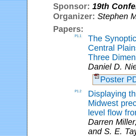
Sponsor:
19th Confe
Organizer:
Stephen M
Papers:
P1.1
The Synoptic
Central Plai
Three Dimen
Daniel D. N
Poster 
P1.2
Displaying th
Midwest preci
level flow fr
Darren Miller
and S. E. Tay