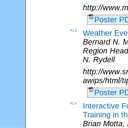
http://www.m
Poster 
P1.3
Weather Even
Bernard N. 
Region Headq
N. Rydell
http://www.s
awips/html/t
Poster 
P1.4
Interactive 
Training in 
Brian Motta