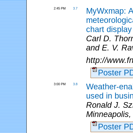
2:45 PM
3.7
MyWxmap: A 
meteorologi
chart display
Carl D. Tho
and E. V. Ra
http://www.f
Poster 
3:00 PM
3.8
Weather-ena
used in busi
Ronald J. Sz
Minneapolis,
Poster 