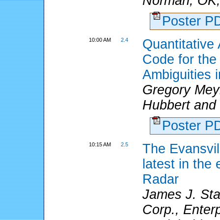
Norman, OK; 
Poster 
10:00 AM
2.4
Quantitative
Code for the
Ambiguities
Gregory Mey
Hubbert and S
Poster 
10:15 AM
2.5
The Evansvil
latest in th
Radar
James J. Stag
Corp., Enterp