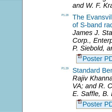
and W. F. Kr
P1.28
The Evansvil
of S-band ra
James J. Stag
Corp., Enterp
P. Siebold, 
Poster 
P1.29
Standard Be
Rajiv Khanna
VA; and R. C.
E. Saffle, B.
Poster 