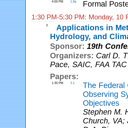
4:00 PM
1.8a
Formal Poste
1:30 PM-5:30 PM: Monday, 10 
3
Applications in Me
Hydrology, and Clim
Sponsor:
19th Confe
Organizers:
Carl D. 
Pace
,
SAIC, FAA TAC
Papers:
1:30 PM
3.1
The Federal 
Observing Sy
Objectives
Stephen M. H
Church, VA; 