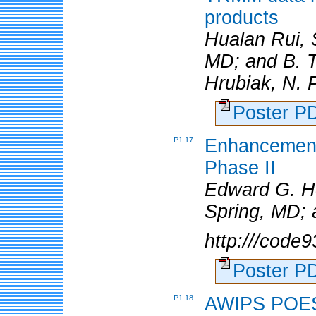
products
Hualan Rui,
MD; and B. Te
Hrubiak, N. P
Poster 
P1.17
Enhancement
Phase II
Edward G. H
Spring, MD;
http:///cod
Poster 
P1.18
AWIPS POES