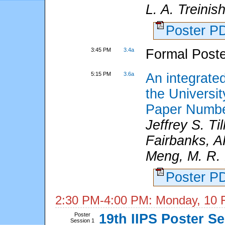
L. A. Treinis
Poster 
3:45 PM
3.4a
Formal Poste
5:15 PM
3.6a
An integrate
the Universi
Paper Numbe
Jeffrey S. Til
Fairbanks, AK
Meng, M. R. L
Poster 
2:30 PM-4:00 PM: Monday, 10 
Poster
19th IIPS Poster S
Session 1