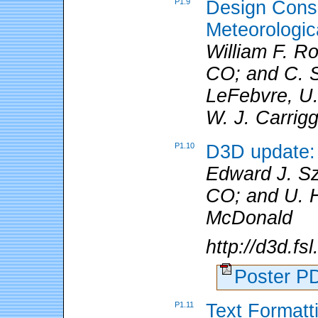
P1.9
Design Consi
Meteorologic
William F. R
CO; and C. S.
LeFebvre, U. 
W. J. Carrig
P1.10
D3D update: 
Edward J. S
CO; and U. H
McDonald
http://d3d.fs
Poster 
P1.11
Text Formatt