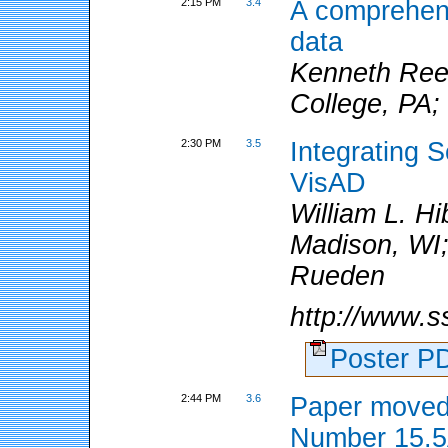
2:15 PM
3.4
A comprehens
data
Kenneth Reev
College, PA;
2:30 PM
3.5
Integrating 
VisAD
William L. Hi
Madison, WI;
Rueden
http://www.ss
Poster 
2:44 PM
3.6
Paper moved
Number 15.