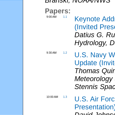
Branski
,
NOAA/NWS
Papers:
9:00 AM
1.1
Keynote Addr
(Invited Pres
Datius G. R
Hydrology, D
9:30 AM
1.2
U.S. Navy W
Update (Invi
Thomas Quin
Meteorology
Stennis Spa
10:00 AM
1.3
U.S. Air For
Presentation
David Johns