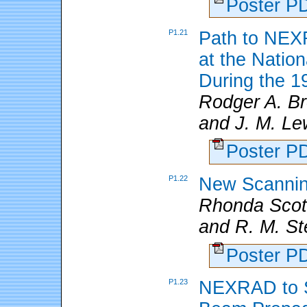
Poster 
P1.21
Path to NEX
at the Natio
During the 1
Rodger A. B
and J. M. Le
Poster 
P1.22
New Scannin
Rhonda Sco
and R. M. S
Poster 
P1.23
NEXRAD to S