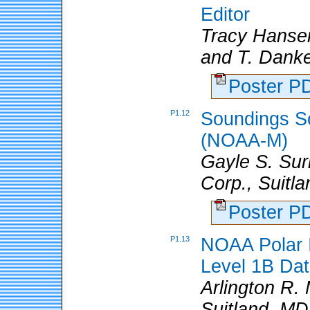
Editor
Tracy Hanse
and T. Danke
Poster 
P1.12
Soundings S
(NOAA-M)
Gayle S. Sur
Corp., Suitl
Poster 
P1.13
NOAA Polar I
Level 1B Da
Arlington R.
Suitland, MD