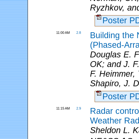
Ryzhkov, and
Poster 
11:00 AM
2.8
Building the
(Phased-Arra
Douglas E. 
OK; and J. F.
F. Heimmer, T
Shapiro, J. D
Poster 
11:15 AM
2.9
Radar control
Weather Rad
Sheldon L. K