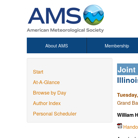
About AMS
Membership
Joint
Start
Illin
At-A-Glance
Browse by Day
Tuesday,
Grand Ba
Author Index
Personal Scheduler
William 
Hando