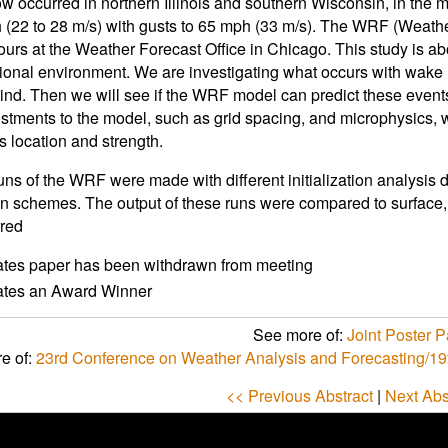
w occurred in northern Illinois and southern Wisconsin, in the
 (22 to 28 m/s) with gusts to 65 mph (33 m/s). The WRF (Weathe
ours at the Weather Forecast Office in Chicago. This study is 
ional environment. We are investigating what occurs with wake
ind. Then we will see if the WRF model can predict these events
stments to the model, such as grid spacing, and microphysics, w
 location and strength.
uns of the WRF were made with different initialization analysis 
n schemes. The output of these runs were compared to surface, 
red
ates paper has been withdrawn from meeting
cates an Award Winner
See more of:
Joint Poster Pa
e of:
23rd Conference on Weather Analysis and Forecasting/19
<< Previous Abstract
|
Next Abs