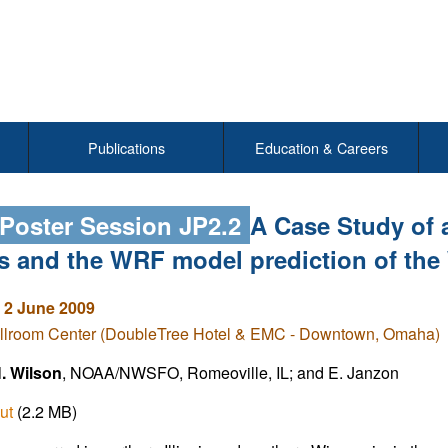
Publications
Education & Careers
 Poster Session JP2.2
A Case Study of 
ois and the WRF model prediction of th
 2 June 2009
llroom Center (DoubleTree Hotel & EMC - Downtown, Omaha)
H. Wilson
, NOAA/NWSFO, Romeoville, IL; and E. Janzon
ut
(2.2 MB)