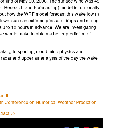
 morning of May 30, 2008. The surface wind was 45
r Research and Forecasting) model is run locally
about how the WRF model forecast this wake low in
 lows, such as extreme pressure drops and strong
 6 to 12 hours in advance. We are investigating
e would make to obtain a better prediction of
data, grid spacing, cloud microphysics and
radar and upper air analysis of the day the wake
rt II
th Conference on Numerical Weather Prediction
tract >>