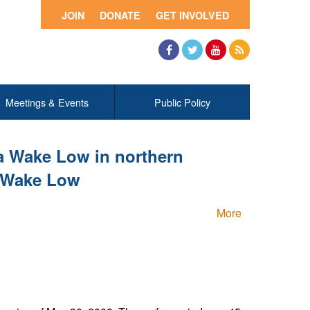
JOIN
DONATE
GET INVOLVED
Facebook
Twitter
YouTube
RSS
Meetings & Events
Public Policy
a Wake Low in northern
e Wake Low
More