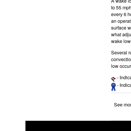
A wake lo
to 55 mph
every 6 h
an operat
surface w
what adju
wake lows
Several r
convectio
low occur
- Indic
- Indi
See mor