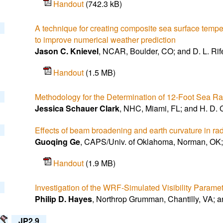
Handout
(742.3 kB)
A technique for creating composite sea surface temp
to improve numerical weather prediction
Jason C. Knievel
, NCAR, Boulder, CO; and D. L. Rif
Handout
(1.5 MB)
Methodology for the Determination of 12-Foot Sea Rad
Jessica Schauer Clark
, NHC, Miami, FL; and H. D. C
Effects of beam broadening and earth curvature in rad
Guoqing Ge
, CAPS/Univ. of Oklahoma, Norman, OK; 
Handout
(1.9 MB)
Investigation of the WRF-Simulated Visibility Parame
Philip D. Hayes
, Northrop Grumman, Chantilly, VA; a
JP2.9