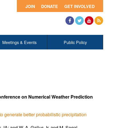
JOIN
DONATE
GET INVOLVED
Facebook
Twitter
YouTube
RSS
Meetings & Events
Public Policy
onference on Numerical Weather Prediction
 generate better probabilistic precipitation
, IA; and W. A. Gallus Jr. and M. Segal