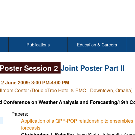
Publications
Education & Careers
 Poster Session 2
Joint Poster Part II
 2 June 2009: 3:00 PM-4:00 PM
llroom Center (DoubleTree Hotel & EMC - Downtown, Omaha)
d Conference on Weather Analysis and Forecasting/19th C
Papers:
Application of a QPF-POP relationship to ensembles to
forecasts
Christopher J. Schaffer
, Iowa State University, Ames