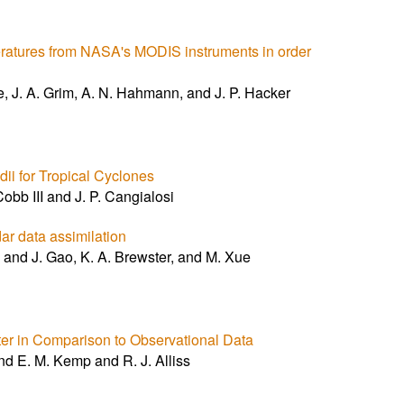
eratures from NASA's MODIS instruments in order
e, J. A. Grim, A. N. Hahmann, and J. P. Hacker
ii for Tropical Cyclones
obb III and J. P. Cangialosi
ar data assimilation
and J. Gao, K. A. Brewster, and M. Xue
ter in Comparison to Observational Data
nd E. M. Kemp and R. J. Alliss