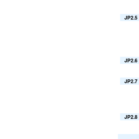
JP2.5
JP2.6
JP2.7
JP2.8