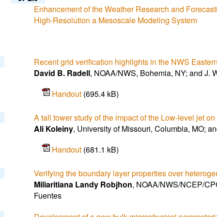
Enhancement of the Weather Research and Forecasti
High-Resolution a Mesoscale Modeling System
Recent grid verification highlights in the NWS Easte
David B. Radell
, NOAA/NWS, Bohemia, NY; and J. W
Handout
(695.4 kB)
A tall tower study of the impact of the Low-level jet 
Ali Koleiny
, University of Missouri, Columbia, MO; an
Handout
(681.1 kB)
Verifying the boundary layer properties over heterog
Miliaritiana Landy Robjhon
, NOAA/NWS/NCEP/CPC, 
Fuentes
Development of a new bulk microphysical parameterizat