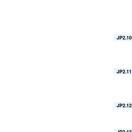
JP2.10
JP2.11
JP2.12
JP2.13