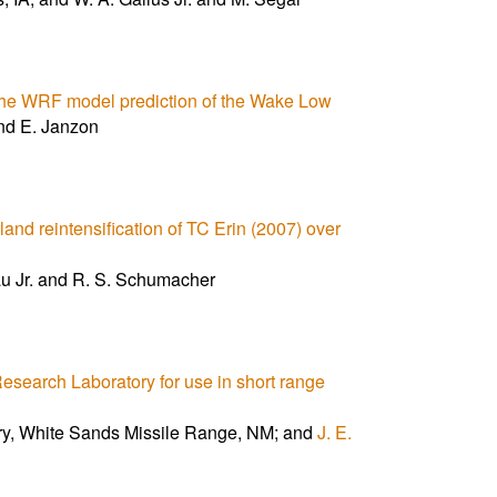
 the WRF model prediction of the Wake Low
nd E. Janzon
rland reintensification of TC Erin (2007) over
au Jr. and R. S. Schumacher
earch Laboratory for use in short range
ry, White Sands Missile Range, NM; and
J. E.