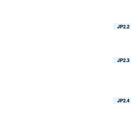
JP2.2
JP2.3
JP2.4