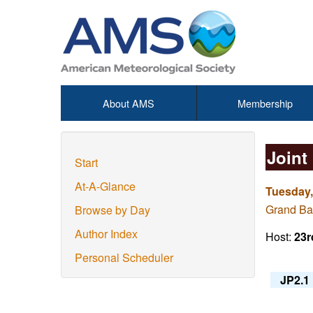
About AMS
Membership
Joint
Start
At-A-Glance
Tuesday,
Grand Ba
Browse by Day
Author Index
Host:
23r
Personal Scheduler
JP2.1