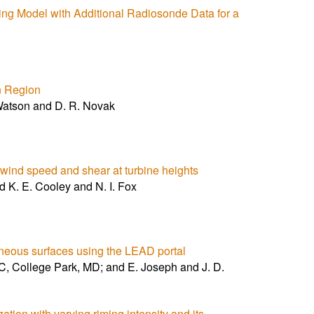
ng Model with Additional Radiosonde Data for a
rn Region
atson and D. R. Novak
on wind speed and shear at turbine heights
d K. E. Cooley and N. I. Fox
eneous surfaces using the LEAD portal
College Park, MD; and E. Joseph and J. D.
ion with varying riming intensity and its