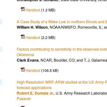
Handout
(1.2 MB)
A Case Study of a Wake Low in northern Illinois and
William H. Wilson
, NOAA/NWSFO, Romeoville, IL; a
Handout
(2.2 MB)
Factors contributing to sensitivity in the observed ove
Oklahoma
Clark Evans
, NCAR, Boulder, CO; and T. J. Galarne
Handout
(106.5 kB)
High Resolution WRF-ARW studies at the US Army Res
forecast applications
Robert E. Dumais Jr.
, U.S. Army Research Laborato
Passner