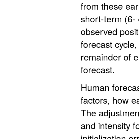
from these ear
short-term (6-
observed positi
forecast cycle
remainder of e
forecast.
Human forecas
factors, how ea
The adjustment
and intensity f
initialization 