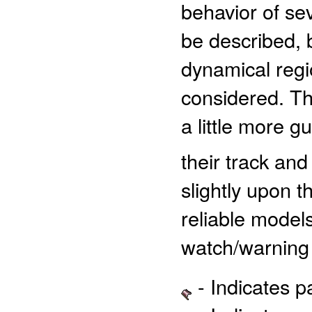
behavior of sev
be described, b
dynamical regio
considered. Th
a little more 
their track and
slightly upon 
reliable models
watch/warning 
- Indicates 