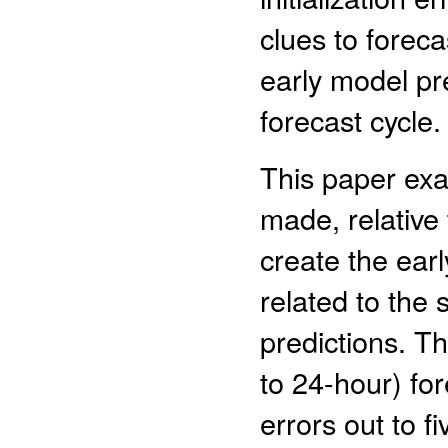
clues to forec
early model pre
forecast cycle.
This paper exa
made, relative 
create the earl
related to the
predictions. Th
to 24-hour) for
errors out to f