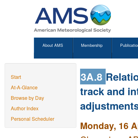
About AMS
Membership
Publicatio
3A.8
Relati
Start
track and in
At-A-Glance
Browse by Day
adjustments
Author Index
Personal Scheduler
Monday, 16 Ap