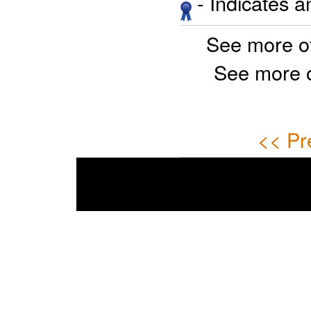
- Indicates 
See more o
See more 
<< Pr