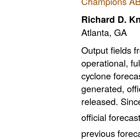
Champions AB 
Richard D. K
Atlanta, GA
Output fields f
operational, fu
cyclone foreca
generated, offi
released. Since
official forecas
previous foreca