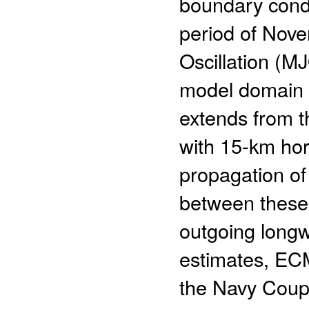
boundary cond
period of Nove
Oscillation (M
model domain c
extends from th
with 15-km hori
propagation of
between these 
outgoing longw
estimates, EC
the Navy Coup