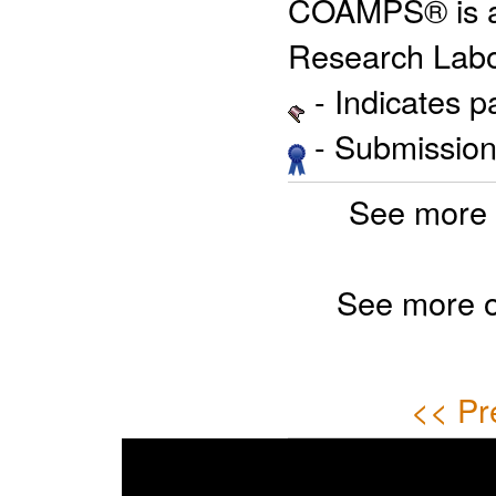
COAMPS® is a 
Research Labo
- Indicates 
- Submission 
See more 
See more 
<< Pr