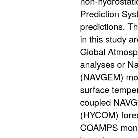
non-hydrostat
Prediction Sy
predictions. T
in this study a
Global Atmosp
analyses or N
(NAVGEM) mont
surface tempe
coupled NAVG
(HYCOM) forec
COAMPS monthl