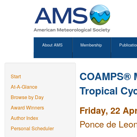
About AMS
Membership
Publicatio
COAMPS® Mo
Start
Tropical Cy
At-A-Glance
Browse by Day
Friday, 22 Ap
Award Winners
Author Index
Ponce de Leon
Personal Scheduler