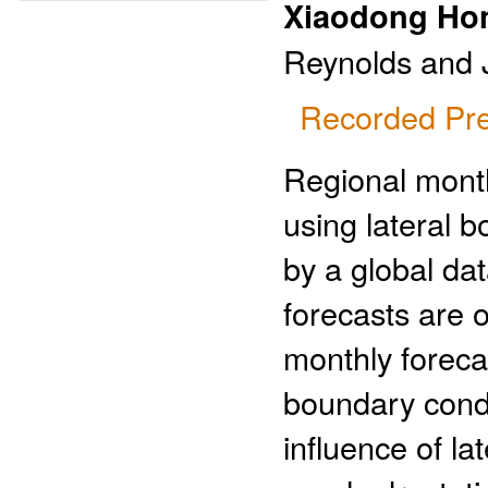
Xiaodong Ho
Reynolds and 
Recorded Pre
Regional month
using lateral 
by a global da
forecasts are o
monthly foreca
boundary condi
influence of l