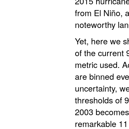
2015 hurricane
from El Niño, 
noteworthy land
Yet, here we s
of the current
metric used. A
are binned eve
uncertainty, w
thresholds of 9
2003 becomes 
remarkable 11