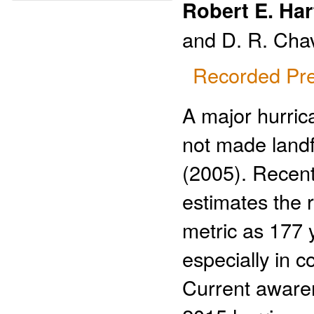
Robert E. Har
and D. R. Cha
Recorded Pre
A major hurri
not made landf
(2005). Recent
estimates the r
metric as 177 y
especially in c
Current awaren