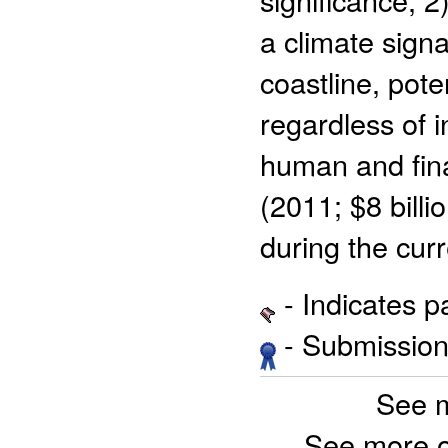
a climate signa
coastline, poten
regardless of i
human and fina
(2011; $8 billi
during the cur
- Indicates 
- Submission 
See 
See more 