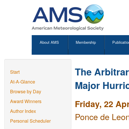
About AMS
Membership
Publicatio
The Arbitrar
Start
Major Hurri
At-A-Glance
Browse by Day
Friday, 22 Ap
Award Winners
Author Index
Ponce de Leon
Personal Scheduler