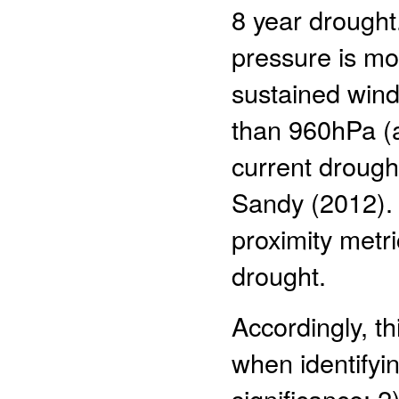
8 year drought
pressure is mo
sustained wind 
than 960hPa (a 
current drough
Sandy (2012). 
proximity metri
drought.
Accordingly, th
when identifyin
significance; 2)