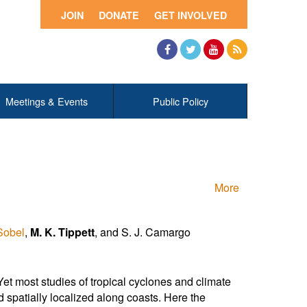
JOIN
DONATE
GET INVOLVED
Facebook
Twitter
YouTube
RSS
Meetings & Events
Public Policy
More
Sobel
,
M. K. Tippett
, and S. J. Camargo
et most studies of tropical cyclones and climate
 spatially localized along coasts. Here the