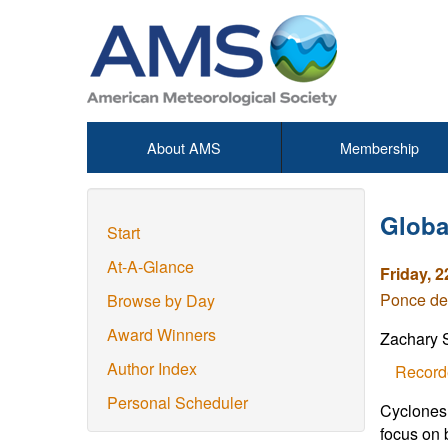
About AMS
Membership
Global
Start
At-A-Glance
Friday, 2
Ponce de
Browse by Day
Award Winners
Zachary 
Author Index
Record
Personal Scheduler
Cyclones 
focus on 