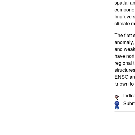
spatial an
component
improve st
climate m
The first
anomaly, 
and weak 
have nort
regional 
structure
ENSO and 
known to 
- Indic
- Submi