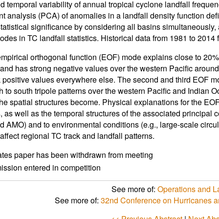
d temporal variability of annual tropical cyclone landfall frequen
 analysis (PCA) of anomalies in a landfall density function def
atistical significance by considering all basins simultaneously, a
odes in TC landfall statistics. Historical data from 1981 to 201
 empirical orthogonal function (EOF) mode explains close to 20% o
and has strong negative values over the western Pacific around
positive values everywhere else. The second and third EOF mo
h to south tripole patterns over the western Pacific and Indian 
the spatial structures become. Physical explanations for the EOFs
s, as well as the temporal structures of the associated principa
AMO) and to environmental conditions (e.g., large-scale circul
affect regional TC track and landfall patterns.
ates paper has been withdrawn from meeting
ssion entered in competition
See more of:
Operations and La
See more of:
32nd Conference on Hurricanes a
<< Previous Abstract
|
Next Abs