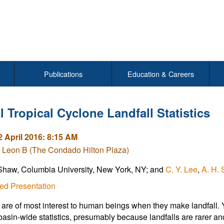
Publications
Education & Careers
 Tropical Cyclone Landfall Statistics
2 April 2016: 8:15 AM
 Leon B (The Condado Hilton Plaza)
Shaw, Columbia University, New York, NY; and
C. Y. Lee
,
A. H. 
ed Presentation
are of most interest to human beings when they make landfall. Y
basin-wide statistics, presumably because landfalls are rarer and