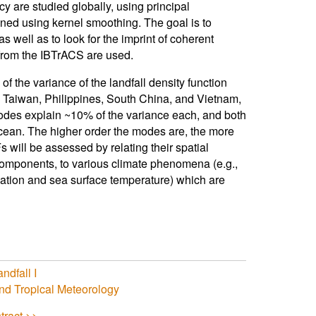
cy are studied globally, using principal
ined using kernel smoothing. The goal is to
s well as to look for the imprint of coherent
4 from the IBTrACS are used.
f the variance of the landfall density function
 Taiwan, Philippines, South China, and Vietnam,
des explain ~10% of the variance each, and both
Ocean. The higher order the modes are, the more
 will be assessed by relating their spatial
l components, to various climate phenomena (e.g.,
ation and sea surface temperature) which are
ndfall I
nd Tropical Meteorology
tract >>