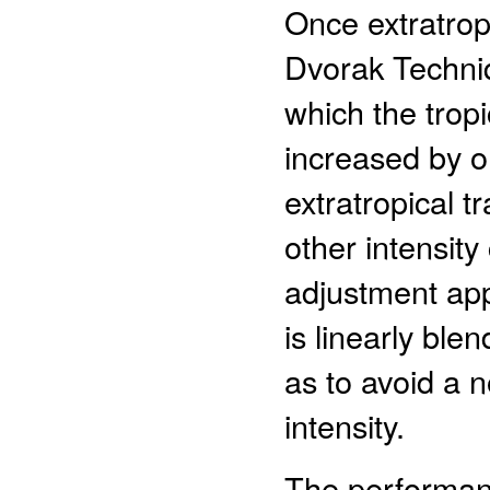
Once extratrop
Dvorak Techniq
which the tropi
increased by o
extratropical tr
other intensit
adjustment appl
is linearly bl
as to avoid a 
intensity.
The performan