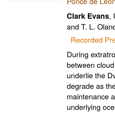
Ponce de Leon
Clark Evans
,
and T. L. Olan
Recorded Pre
During extratro
between cloud p
underlie the 
degrade as the
maintenance an
underlying oce