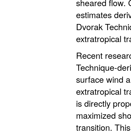
sheared flow. C
estimates der
Dvorak Techniq
extratropical tr
Recent resear
Technique-der
surface wind a
extratropical t
is directly prop
maximized short
transition. This