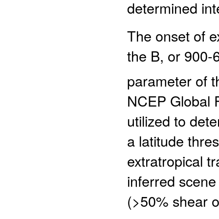
determined int
The onset of ex
the B, or 90
parameter of t
NCEP Global Fo
utilized to det
a latitude thre
extratropical 
inferred scene
(>50% shear o