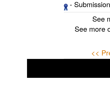
- Submission 
See 
See more 
<< Pr