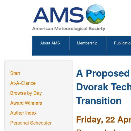
About AMS
Membership
Publicatio
A Proposed 
Start
Dvorak Tech
At-A-Glance
Browse by Day
Transition
Award Winners
Author Index
Friday, 22 Ap
Personal Scheduler