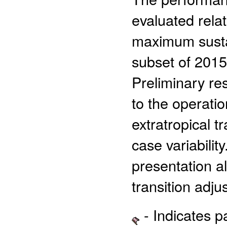
evaluated rela
maximum sustai
subset of 2015
Preliminary res
to the operati
extratropical tr
case variabilit
presentation al
transition adju
- Indicates 