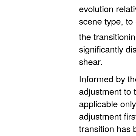
evolution relat
scene type, to 
the transitionin
significantly di
shear.
Informed by th
adjustment to 
applicable only
adjustment fir
transition has 