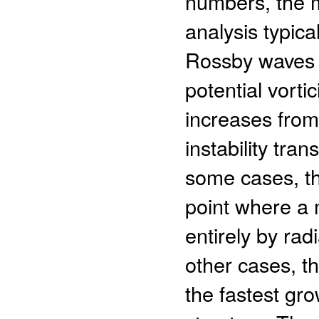
numbers, the ma
analysis typica
Rossby waves w
potential vort
increases from
instability tran
some cases, the
point where a 
entirely by ra
other cases, th
the fastest gr