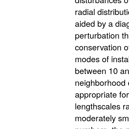
radial distribut
aided by a diag
perturbation t
conservation 
modes of insta
between 10 an
neighborhood o
appropriate for
lengthscales r
moderately sma