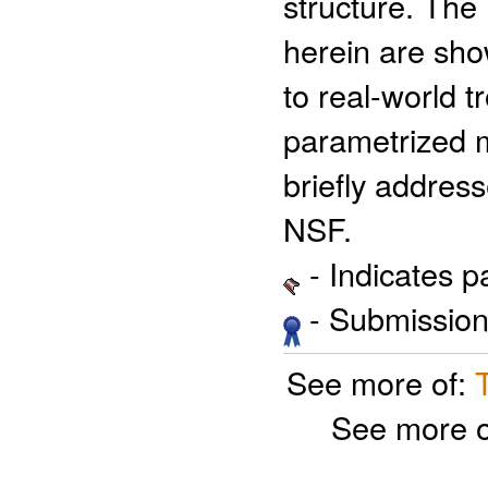
structure. The 
herein are show
to real-world tr
parametrized mo
briefly addres
NSF.
- Indicates 
- Submission 
See more of:
See more 