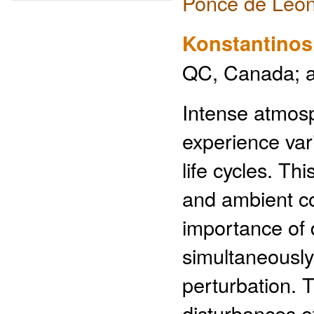
Ponce de Leon
Konstantinos
QC, Canada; a
Intense atmosp
experience vari
life cycles. Th
and ambient co
importance of 
simultaneously
perturbation. 
disturbances o