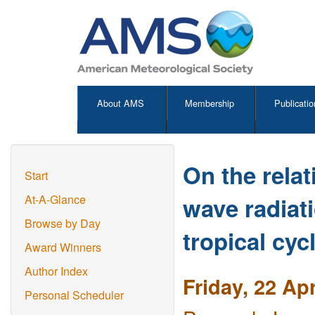
About AMS
Membership
Publicatio
On the relat
Start
wave radiati
At-A-Glance
Browse by Day
tropical cyc
Award Winners
Author Index
Friday, 22 Ap
Personal Scheduler