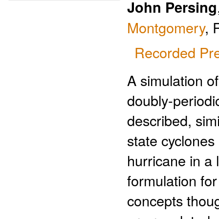
John Persing
Montgomery
, 
Recorded Pre
A simulation o
doubly-periodic
described, simi
state cyclones 
hurricane in a
formulation fo
concepts though