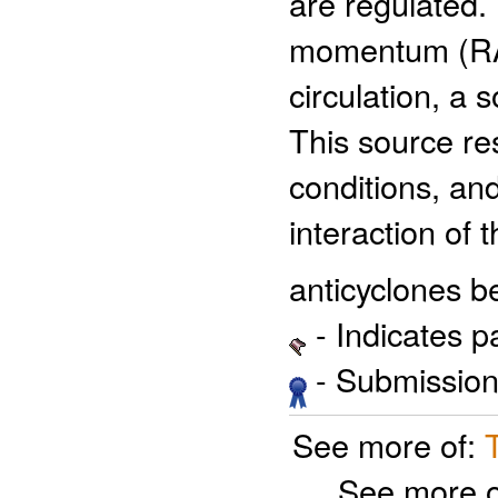
are regulated. 
momentum (RAM
circulation, a 
This source re
conditions, an
interaction of 
anticyclones b
- Indicates 
- Submission 
See more of:
See more 