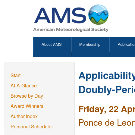
About AMS
Membership
Publicatio
Applicabilit
Start
Doubly-Peri
At-A-Glance
Browse by Day
Friday, 22 Ap
Award Winners
Author Index
Ponce de Leon
Personal Scheduler