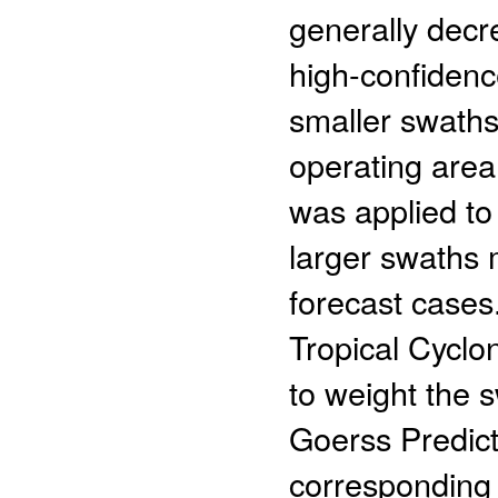
generally decr
high-confidenc
smaller swaths
operating area,
was applied to 
larger swaths 
forecast cases
Tropical Cyclo
to weight the s
Goerss Predic
corresponding 