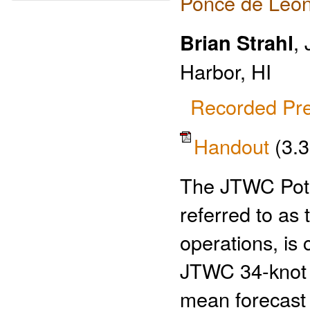
Ponce de Leon
Brian Strahl
,
Harbor, HI
Recorded Pre
Handout
(3.
The JTWC Pote
referred to as
operations, is
JTWC 34-knot w
mean forecast 