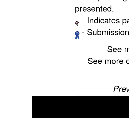
presented.
- Indicates 
- Submission 
See m
See more 
Prev