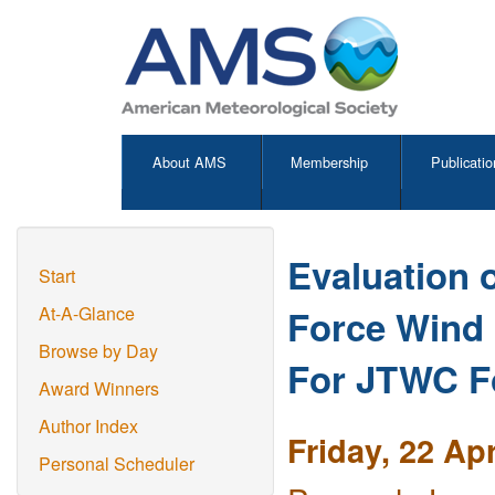
About AMS
Membership
Publicatio
Evaluation 
Start
Force Wind
At-A-Glance
Browse by Day
For JTWC F
Award Winners
Author Index
Friday, 22 Ap
Personal Scheduler