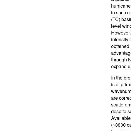
hurricane
in such c
(TC) basin
level win
However, 
intensity 
obtained 
advantage
through N
expand u
In the pr
is of prim
wavenumbe
are corre
scatterom
despite s
Available
(~3800 ca