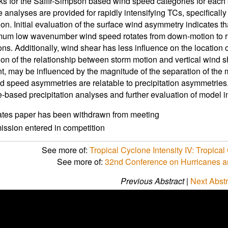
s for the Saffir-Simpson based wind speed categories for each b
analyses are provided for rapidly intensifying TCs, specifically 
on. Initial evaluation of the surface wind asymmetry indicates th
um low wavenumber wind speed rotates from down-motion to ri
tions. Additionally, wind shear has less influence on the location
on of the relationship between storm motion and vertical wind s
, may be influenced by the magnitude of the separation of the mo
d speed asymmetries are relatable to precipitation asymmetries
te-based precipitation analyses and further evaluation of model in
ates paper has been withdrawn from meeting
ssion entered in competition
See more of:
Tropical Cyclone Intensity IV: Tropica
See more of:
32nd Conference on Hurricanes a
Previous Abstract
|
Next Abstr