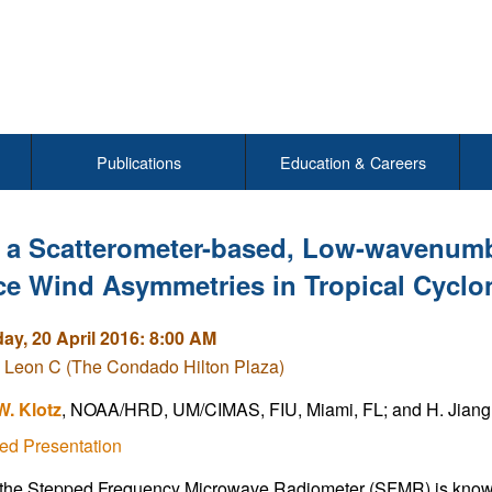
Publications
Education & Careers
 a Scatterometer-based, Low-wavenumbe
ce Wind Asymmetries in Tropical Cyclo
y, 20 April 2016: 8:00 AM
 Leon C (The Condado Hilton Plaza)
W. Klotz
, NOAA/HRD, UM/CIMAS, FIU, Miami, FL; and H. Jiang
ed Presentation
he Stepped Frequency Microwave Radiometer (SFMR) is known f