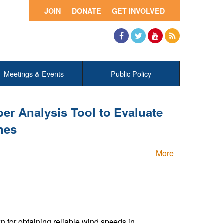
JOIN
DONATE
GET INVOLVED
Facebook
Twitter
YouTube
RSS
Meetings & Events
Public Policy
r Analysis Tool to Evaluate
nes
More
or obtaining reliable wind speeds in