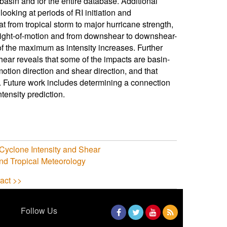
asin and for the entire database. Additional
looking at periods of RI initiation and
at from tropical storm to major hurricane strength,
ght-of-motion and from downshear to downshear-
 of the maximum as intensity increases. Further
hear reveals that some of the impacts are basin-
tion direction and shear direction, and that
. Future work includes determining a connection
tensity prediction.
l Cyclone Intensity and Shear
nd Tropical Meteorology
act >>
Follow Us