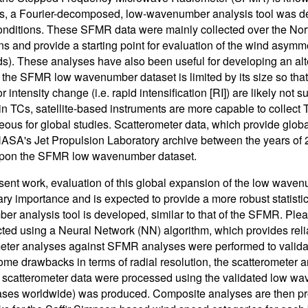
s, a Fourier-decomposed, low-wavenumber analysis tool was d
onditions. These SFMR data were mainly collected over the North
s and provide a starting point for evaluation of the wind asymmet
ds). These analyses have also been useful for developing an alt
the SFMR low wavenumber dataset is limited by its size so that s
or intensity change (i.e. rapid intensification [RI]) are likely not 
in TCs, satellite-based instruments are more capable to collect 
ous for global studies. Scatterometer data, which provide globa
ASA's Jet Propulsion Laboratory archive between the years of 2
pon the SFMR low wavenumber dataset.
esent work, evaluation of this global expansion of the low wav
ary importance and is expected to provide a more robust statistica
r analysis tool is developed, similar to that of the SFMR. Ple
cted using a Neural Network (NN) algorithm, which provides rel
eter analyses against SFMR analyses were performed to validat
ome drawbacks in terms of radial resolution, the scatterometer
 scatterometer data were processed using the validated low w
ses worldwide) was produced. Composite analyses are then prod