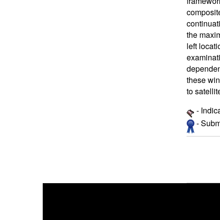
framework
composite 
continuati
the maxim
left loca
examinati
dependent
these win
to satelli
- Indic
- Submi