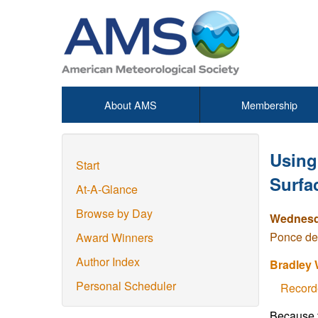
About AMS
Membership
Using
Start
Surfa
At-A-Glance
Browse by Day
Wednesda
Ponce de
Award Winners
Author Index
Bradley 
Personal Scheduler
Record
Because t