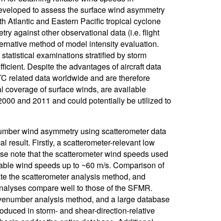
eveloped to assess the surface wind asymmetry
 Atlantic and Eastern Pacific tropical cyclone
ry against other observational data (i.e. flight
ernative method of model intensity evaluation.
tatistical examinations stratified by storm
sufficient. Despite the advantages of aircraft data
TC related data worldwide and are therefore
l coverage of surface winds, are available
000 and 2011 and could potentially be utilized to
enumber wind asymmetry using scatterometer data
l result. Firstly, a scatterometer-relevant low
ase note that the scatterometer wind speeds used
iable wind speeds up to ~60 m/s. Comparison of
e the scatterometer analysis method, and
 analyses compare well to those of the SFMR.
avenumber analysis method, and a large database
uced in storm- and shear-direction-relative