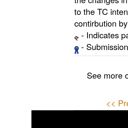
to the TC inten
contirbution by
- Indicates 
- Submission 
See more 
<< Pr