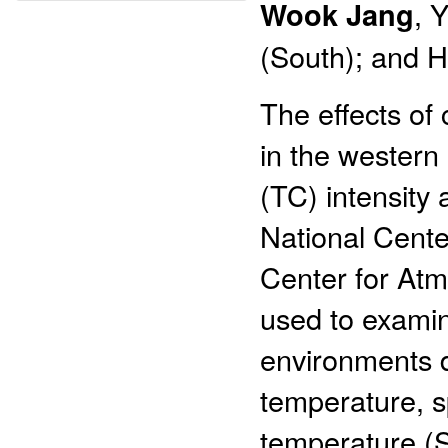
Wook Jang
, 
(South); and H
The effects o
in the western
(TC) intensity 
National Cente
Center for At
used to exami
environments d
temperature, s
temperature (S