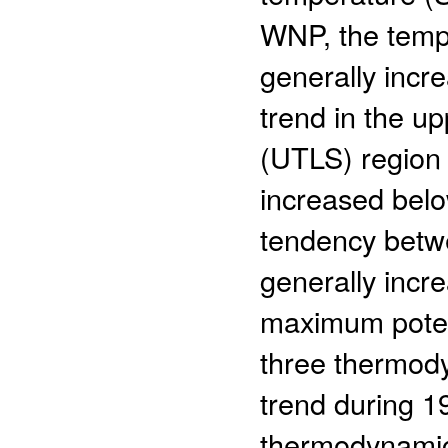
WNP, the tempe
generally incre
trend in the u
(UTLS) region 
increased belo
tendency betw
generally incr
maximum potent
three thermody
trend during 1
thermodynamic