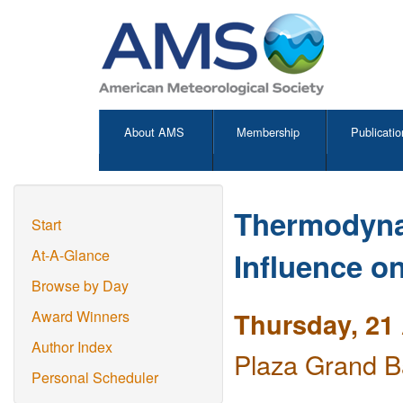
About AMS
Membership
Publicatio
Thermodyna
Start
Influence on
At-A-Glance
Browse by Day
Thursday, 21 
Award Winners
Author Index
Plaza Grand B
Personal Scheduler