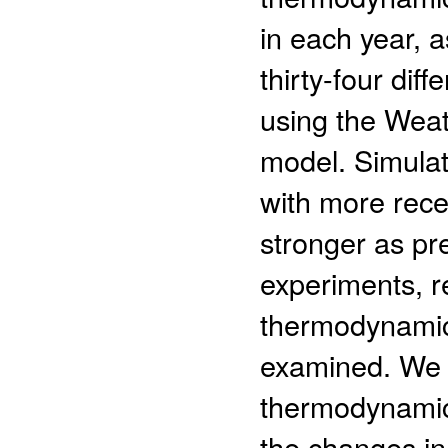
in each year, a
thirty-four dif
using the Wea
model. Simulati
with more rece
stronger as pr
experiments, re
thermodynamic 
examined. We f
thermodynamic 
the changes in