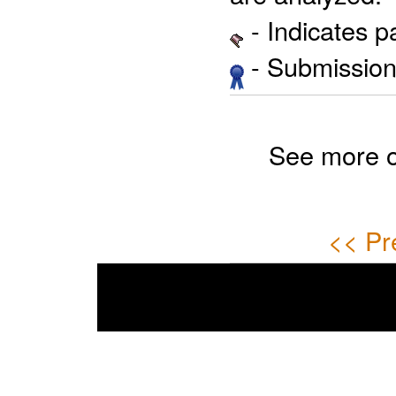
- Indicates 
- Submission 
See more 
<< Pr