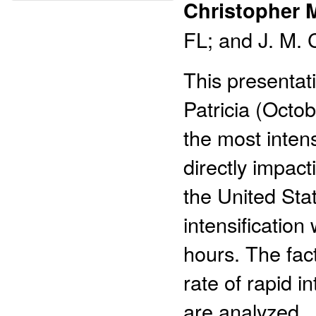
Christopher 
FL; and J. M. 
This presentati
Patricia (Octo
the most inten
directly impac
the United Stat
intensification
hours. The fac
rate of rapid i
are analyzed.