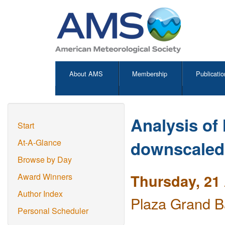
About AMS
Membership
Publicatio
Analysis of 
Start
downscaled 
At-A-Glance
Browse by Day
Thursday, 21 
Award Winners
Author Index
Plaza Grand B
Personal Scheduler