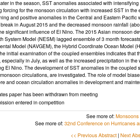
ater in the season, SST anomalies associated with intensifying
 forcing for the monsoon circulation with increased SST in the 
ning and positive anomalies in the Central and Eastern Pacific
reak in August 2015 and the decreased monsoon rainfall (abou
he significant influence of El Nino. The 2015 Asian monsoon d
h System Model (NESM) lagged ensemble of 3 month forecasts.
ental Model (NAVGEM), the Hybrid Coordinate Ocean Model (H
he initial examination of the coupled ensembles indicates that t
especially in July, as well as the increased precipitation in the 
ing El Nino. The development of SST anomalies in the coupled 
onsoon circulations, are investigated. The role of model bia
e and ocean circulation anomalies in development and maint
ates paper has been withdrawn from meeting
ssion entered in competition
See more of:
Monsoons 
See more of:
32nd Conference on Hurricanes a
<< Previous Abstract
|
Next Abs