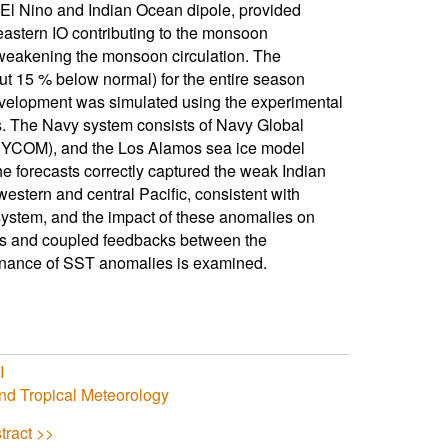
 El Nino and Indian Ocean dipole, provided
eastern IO contributing to the monsoon
 weakening the monsoon circulation. The
t 15 % below normal) for the entire season
evelopment was simulated using the experimental
 The Navy system consists of Navy Global
YCOM), and the Los Alamos sea ice model
he forecasts correctly captured the weak Indian
western and central Pacific, consistent with
system, and the impact of these anomalies on
ses and coupled feedbacks between the
enance of SST anomalies is examined.
I
nd Tropical Meteorology
tract >>