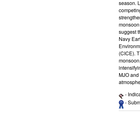
season. L
competing
strengthe
monsoon b
suggest t
Navy Eart
Environm
(CICE). T
monsoon, 
intensify
MJO and m
atmospher
- Indic
- Submi