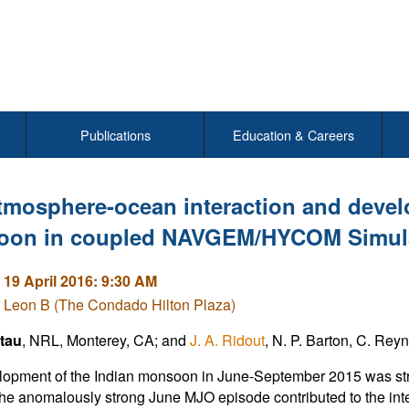
Publications
Education & Careers
tmosphere-ocean interaction and devel
on in coupled NAVGEM/HYCOM Simul
 19 April 2016: 9:30 AM
 Leon B (The Condado Hilton Plaza)
atau
, NRL, Monterey, CA; and
J. A. Ridout
, N. P. Barton, C. Rey
opment of the Indian monsoon in June-September 2015 was stron
e anomalously strong June MJO episode contributed to the inten