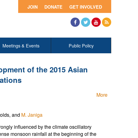
JOIN
DONATE
GET INVOLVED
Facebook
Twitter
YouTube
RSS
Meetings & Events
Public Policy
opment of the 2015 Asian
ations
More
nolds, and
M. Janiga
gly influenced by the climate oscillatory
se monsoon rainfall at the beginning of the