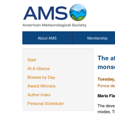
About AMS
Membership
The a
Start
monso
At-A-Glance
Browse by Day
Tuesday,
Ponce de
Award Winners
Author Index
Maria Fl
Personal Scheduler
The devel
modes. Th