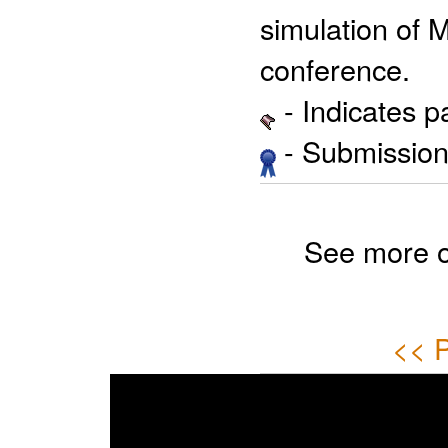
simulation of 
conference.
- Indicates 
- Submission 
See more 
<< P