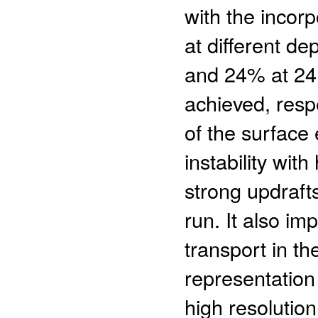
with the inco
at different d
and 24% at 24,
achieved, resp
of the surface
instability wit
strong updraft
run. It also im
transport in th
representation
high resolution