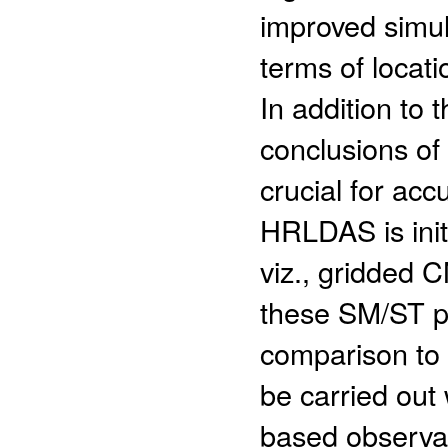
improved simula
terms of locat
In addition to 
conclusions of 
crucial for ac
HRLDAS is initi
viz., gridded 
these SM/ST pr
comparison to
be carried out w
based observat