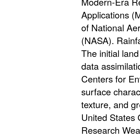
Modern-Era Re
Applications (
of National Ae
(NASA). Rainfa
The initial lan
data assimilat
Centers for En
surface charact
texture, and g
United States
Research Weat