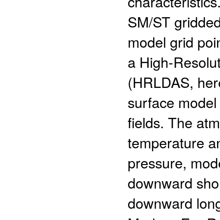
characteristic
SM/ST gridded 
model grid poi
a High-Resolut
(HRLDAS, here
surface model 
fields. The at
temperature an
pressure, model
downward short
downward long 