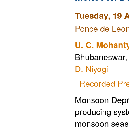
Tuesday, 19 A
Ponce de Leon
U. C. Mohant
Bhubaneswar, I
D. Niyogi
Recorded Pre
Monsoon Depre
producing sys
monsoon seaso