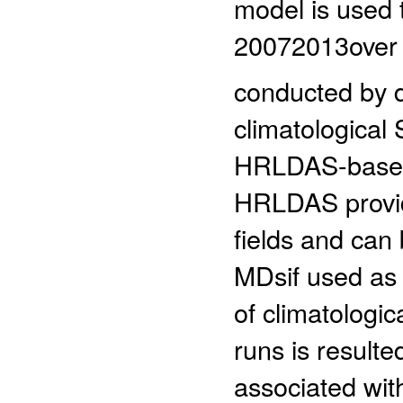
model is used 
20072013over 
conducted by d
climatologica
HRLDAS-based 
HRLDAS provid
fields and can 
MDsif used as 
of climatologi
runs is resulte
associated wit