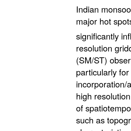
Indian monsoon
major hot spots
significantly i
resolution gri
(SM/ST) observ
particularly fo
incorporation/
high resolutio
of spatiotempor
such as topogr