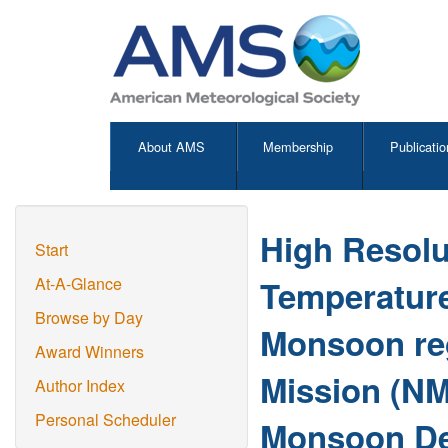
About AMS
Membership
Publicatio
High Resolu
Start
Temperature
At-A-Glance
Browse by Day
Monsoon re
Award Winners
Mission (NM
Author Index
Personal Scheduler
Monsoon De