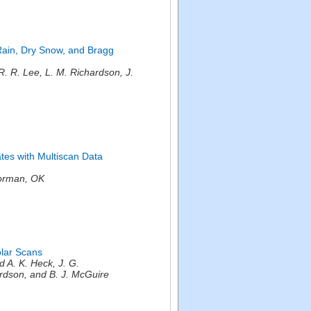
 Rain, Dry Snow, and Bragg
 R. Lee, L. M. Richardson, J.
ates with Multiscan Data
orman, OK
olar Scans
A. K. Heck, J. G.
ardson, and B. J. McGuire