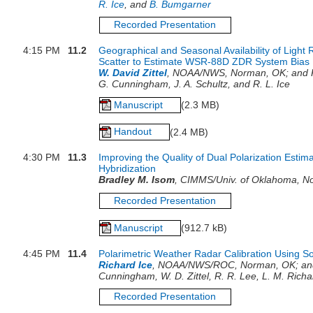
R. Ice
, and
B. Bumgarner
Recorded Presentation
4:15 PM
11.2
Geographical and Seasonal Availability of Light
Scatter to Estimate WSR-88D ZDR System Bias
W. David Zittel
, NOAA/NWS, Norman, OK; and R.
G. Cunningham, J. A. Schultz, and R. L. Ice
Manuscript
(2.3 MB)
Handout
(2.4 MB)
4:30 PM
11.3
Improving the Quality of Dual Polarization Estim
Hybridization
Bradley M. Isom
, CIMMS/Univ. of Oklahoma, N
Recorded Presentation
Manuscript
(912.7 kB)
4:45 PM
11.4
Polarimetric Weather Radar Calibration Using S
Richard Ice
, NOAA/NWS/ROC, Norman, OK; and 
Cunningham, W. D. Zittel, R. R. Lee, L. M. Rich
Recorded Presentation