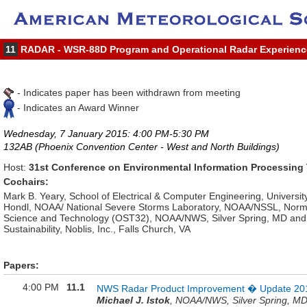
11
RADAR - WSR-88D Program and Operational Radar Experienc
- Indicates paper has been withdrawn from meeting
- Indicates an Award Winner
Wednesday, 7 January 2015: 4:00 PM-5:30 PM
132AB (Phoenix Convention Center - West and North Buildings)
Host:
31st Conference on Environmental Information Processing
Cochairs:
Mark B. Yeary, School of Electrical & Computer Engineering, Universi
Hondl, NOAA/ National Severe Storms Laboratory, NOAA/NSSL, Norman,
Science and Technology (OST32), NOAA/NWS, Silver Spring, MD and R
Sustainability, Noblis, Inc., Falls Church, VA
Papers:
4:00 PM
11.1
NWS Radar Product Improvement � Update 20
Michael J. Istok
, NOAA/NWS, Silver Spring, M