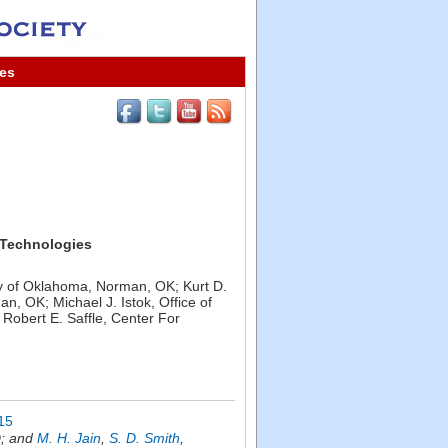
es
 Technologies
ty of Oklahoma, Norman, OK; Kurt D.
 OK; Michael J. Istok, Office of
obert E. Saffle, Center For
15
D; and
M. H. Jain
,
S. D. Smith
,