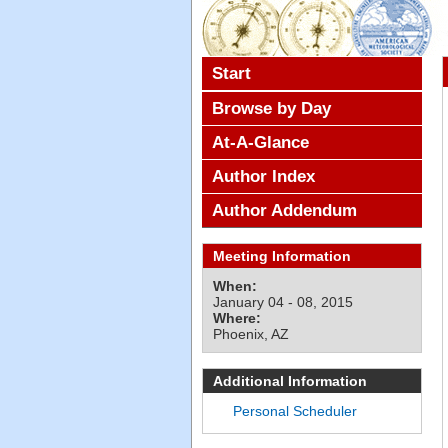
Start
Browse by Day
At-A-Glance
Author Index
Author Addendum
Meeting Information
When:
January 04 - 08, 2015
Where:
Phoenix, AZ
Additional Information
Personal Scheduler