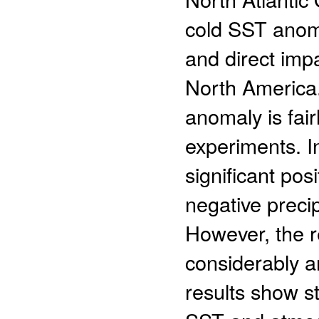
cold SST anoma
and direct impa
North America
anomaly is fair
experiments. I
significant po
negative preci
However, the 
considerably a
results show s