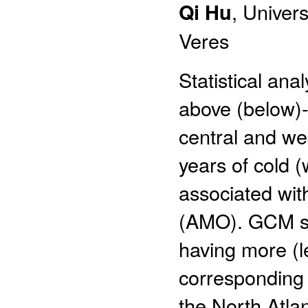
Qi Hu
, Univer
Veres
Statistical ana
above (below)-
central and we
years of cold 
associated with
(AMO). GCM stu
having more (l
corresponding 
the North Atlan