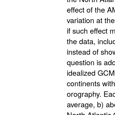
effect of the 
variation at th
if such effect 
the data, incl
instead of sho
question is add
idealized GCM 
continents wit
orography. Eac
average, b) ab
North Atlantic