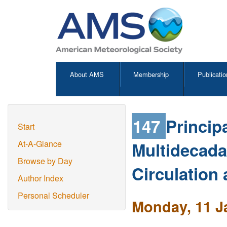
About AMS
Membership
Publicatio
147
Principa
Start
Multidecadal
At-A-Glance
Browse by Day
Circulation 
Author Index
Personal Scheduler
Monday, 11 J