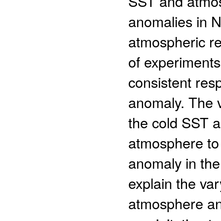
SST and atmosp
anomalies in N
atmospheric r
of experiments
consistent res
anomaly. The v
the cold SST an
atmosphere to 
anomaly in the 
explain the va
atmosphere an