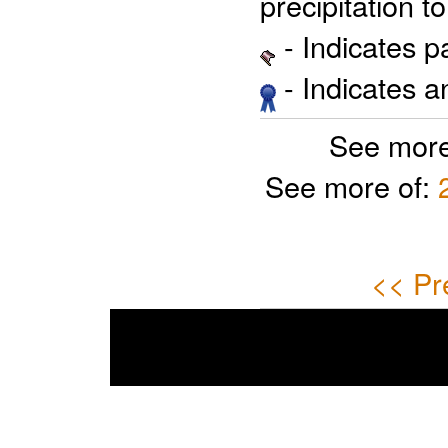
precipitation 
- Indicates 
- Indicates 
See more
See more of:
<< Pr